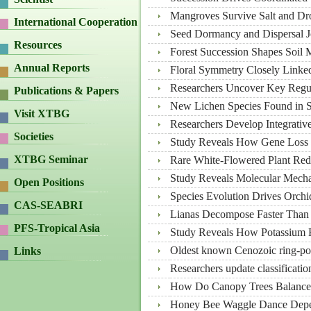
Mangroves Survive Salt and Dro
International Cooperation
Seed Dormancy and Dispersal J
Resources
Forest Succession Shapes Soil M
Annual Reports
Floral Symmetry Closely Linked 
Researchers Uncover Key Regu
Publications & Papers
New Lichen Species Found in 
Visit XTBG
Researchers Develop Integrativ
Societies
Study Reveals How Gene Loss D
XTBG Seminar
Rare White-Flowered Plant Redi
Study Reveals Molecular Mecha
Open Positions
Species Evolution Drives Orchi
CAS-SEABRI
Lianas Decompose Faster Than T
PFS-Tropical Asia
Study Reveals How Potassium R
Oldest known Cenozoic ring-po
Links
Researchers update classificati
How Do Canopy Trees Balance 
Honey Bee Waggle Dance Depen