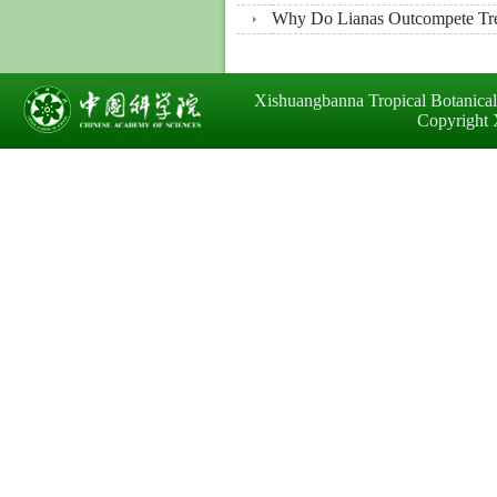
Why Do Lianas Outcompete Tree
Xishuangbanna Tropical Botanica
Copyright