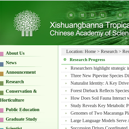
Location:
Home
>
Research
>
Res
About Us
Research Progress
News
Researchers highlight strategic 
Announcement
Three New Pipevine Species D
Research
Naturalist Identity: A Key Drive
Forest Dieback Reflects Species
Conservation &
How Does Soil Fauna Interact wi
Horticulture
Study Reveals Key Metabolic P
Public Education
Genomes of Two Macaranga Pla
Graduate Study
Large Language Models Serve As
Succession Drives Coordinated 
Scientist