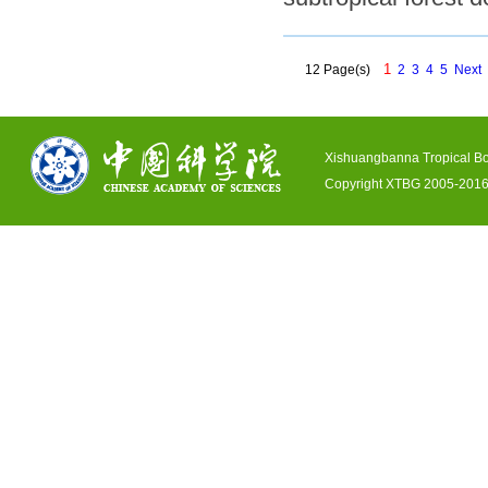
1
12 Page(s)
2
3
4
5
Next
Xishuangbanna Tropical Bo
Copyright XTBG 2005-2016