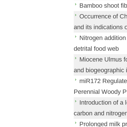
Bamboo shoot fibe
Occurrence of Ch
and its indications 
Nitrogen addition
detrital food web
Miocene Ulmus fos
and biogeographic i
miR172 Regulates
Perennial Woody Pla
Introduction of a
carbon and nitrogen 
Prolonged milk pr