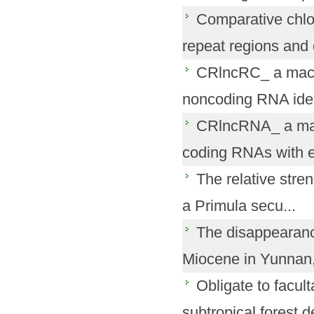
Comparative chlo
repeat regions and e
CRlncRC_ a machi
noncoding RNA ident
CRlncRNA_ a manu
coding RNAs with ex
The relative streng
a Primula secu...
The disappearanc
Miocene in Yunnan,
Obligate to facult
subtropical forest d