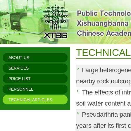
TECHNICAL
ABOUT US
SERVICES
Large heterogenei
PRICE LIST
nearby rock outcrops
PERSONNEL
The effects of in
TECHNICAL ARTICLES
soil water content a
Pseudarthria pan
years after its first c