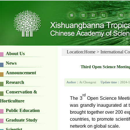
Location:
Home
>
International C
About Us
News
Third Open Science Meetin
Announcement
Research
Author：
Ai Chongrui
Update time：
2024-1
Conservation &
rd
The 3
Open Science Meeting
Horticulture
was grandly inaugurated at 
Public Education
brought together over 200 ex
countries, to promote scie
Graduate Study
network on global scale.
Scientist