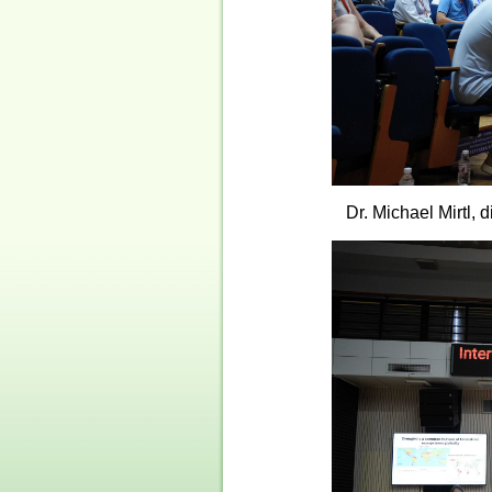
Dr. Michael Mirtl,