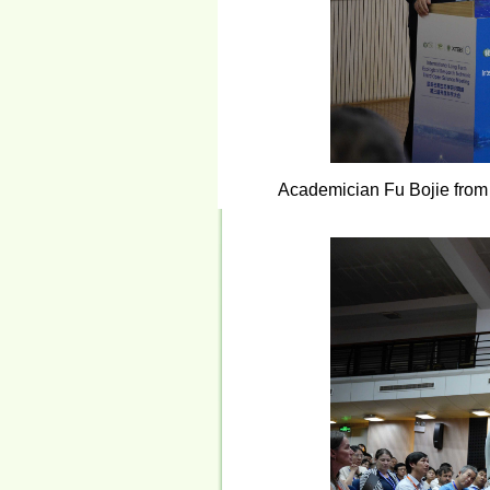
Academician Fu Bojie from