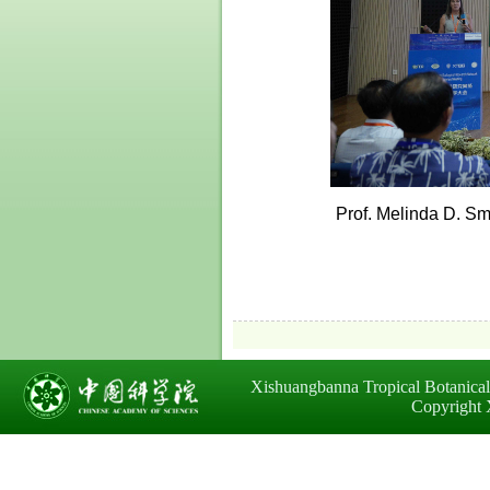
Prof. Melinda D. Sm
Xishuangbanna Tropical Botanica
Copyright