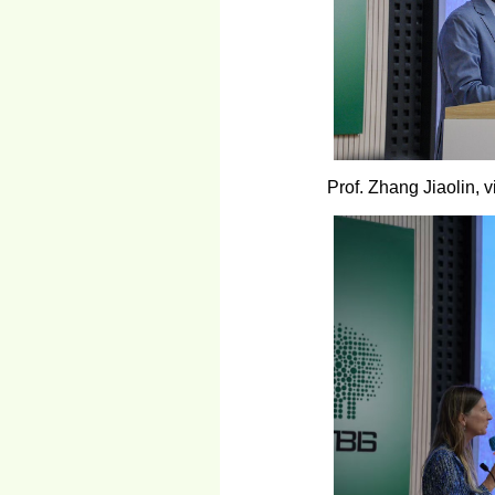
Prof. Zhang Jiaolin,