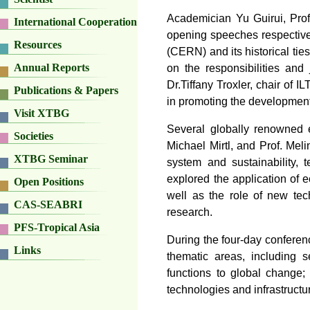
Academician Yu Guirui, Prof.
International Cooperation
opening speeches respectiv
Resources
(CERN) and its historical ti
Annual Reports
on the responsibilities and
Dr.Tiffany Troxler, chair of I
Publications & Papers
in promoting the development 
Visit XTBG
Several globally renowned e
Societies
Michael Mirtl, and Prof. Mel
XTBG Seminar
system and sustainability, 
explored the application of 
Open Positions
well as the role of new tec
CAS-SEABRI
research.
PFS-Tropical Asia
During the four-day conferenc
Links
thematic areas, including 
functions to global change
technologies and infrastructu