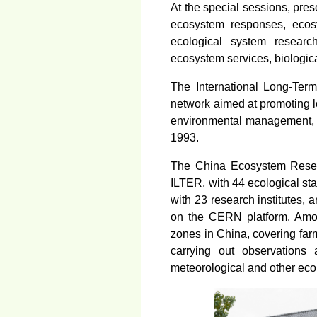
At the special sessions, pre
ecosystem responses, ecosy
ecological system researc
ecosystem services, biologica
The International Long-Term
network aimed at promoting lo
environmental management, a
1993.
The China Ecosystem Resea
ILTER, with 44 ecological sta
with 23 research institutes,
on the CERN platform. Among
zones in China, covering far
carrying out observations 
meteorological and other eco