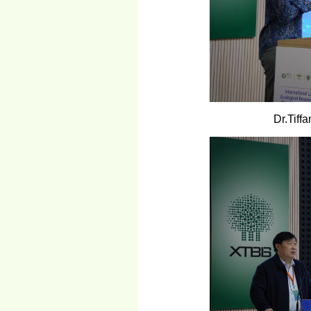
Dr.Tiff