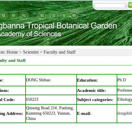
on:
Home
>
Scientist
>
Faculty and Staff
ulty and Staff
e:
DONG Shihao
Education:
Ph.D
ions:
Academic title:
Professo
al Code:
650223
Subject categories:
Etholog
Qinsong Road 21#, Panlong,
ing Address:
Kunming 650223, Yunnan,
E-mail:
dongshi
China