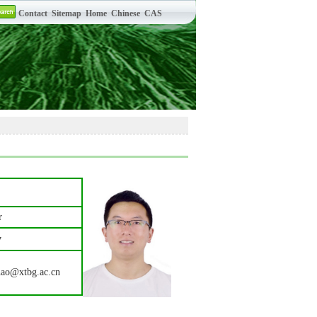
r
y
hao@xtbg.ac.cn