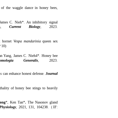
g of the waggle dance
in honey bees,
ames C. Nieh*. An inhibitory signal
s
,
Current Biology
, 2023.
nt hornet
Vespa mandarinia
queen sex
P
10
)
an Yang, James C. Nieh4*
. Honey bee
omologia Generalis
, 2023.
ls can enhance honest defense.
Journal
thality of
h
oney
b
ee
s
tings to
h
eavily
ong
*, Ken Tan*
.
The Nasonov gland
Physiology
, 2021, 131, 104238.
（
IF: