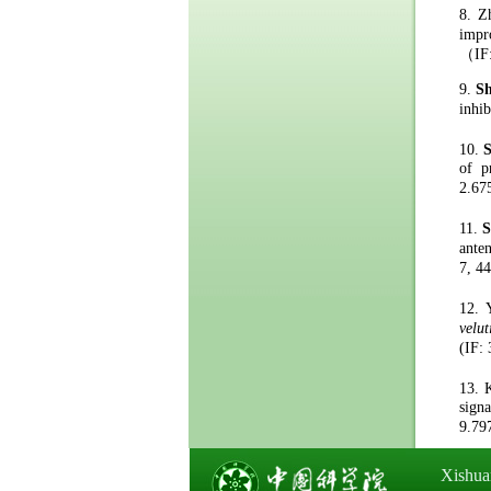
8.
Z
impr
（
IF
9.
S
inhi
10.
of p
2.67
11.
S
ante
7
,
44
12.
velut
(IF
:
13.
s
ign
9.79