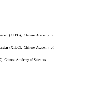
 Garden (XTBG), Chinese Academy of
 Garden (XTBG), Chinese Academy of
G), Chinese Academy of Sciences