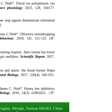
C. Nieh*. Floral tea polyphenols can
sect physiology
,
2021,
128,
104177.
e stop signals demonstrate referential
)
mes C.Nieh*. Olfactory eavesdropping
ehaviour
,
2018
,
141
,
115-125
. (
IF
:
sisting majesty:
Apis cerana
has lower
pis mellifera
.
Scientific Report
,
2017
,
on and alarm: the Asian hornet
Vespa
ntal Biology
,
2017
,
220(4): 645-651.
James C. Nieh*
.
Honey
b
ee
i
nhibitory
iology
,
201
6,
14(3): e1002423.
（
IF
: