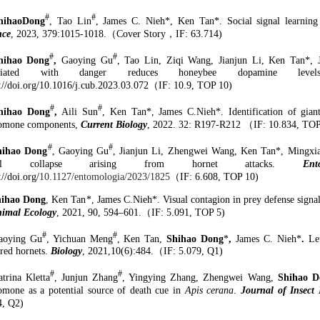
#
#
hihaoDong
, Tao Lin
, James C. Nieh*
,
Ken Tan*. Social signal learnin
nce
, 2023
, 379:1015-1018.
（
Cover Story
，
IF: 63.7
14
)
#
#
hihao Dong
,
Gaoying Gu
, Tao Lin, Ziqi Wang, Jianjun Li,
Ken Tan*, J
ociated with danger reduces honeybee dopamine level
://doi.org/10.1016/j.cub.2023.03.072
（
IF: 10.9
, TOP
10
)
#
#
hihao
Dong
,
Aili Sun
,
Ken Tan
*
, James C.Nieh
*
.
Identification of gia
omone components,
Current Biology
, 2022. 32: R197-R212
（
IF: 10.834
, TO
#
#
hihao Dong
, Gaoying Gu
, Jianjun Li, Zhengwei Wang, Ken Tan*, Mingxi
cial collapse arising from hornet attacks.
Ent
://doi.org/
10.1127/entomologia/2023/1825
（
IF: 6.608
, TOP
10
)
hihao Dong
, Ken Tan
*
, James C.Nieh
*
.
Visual contagion in prey defense signa
nimal Ecology
, 2021
,
90
,
594–601.
（
IF:
5.091, TOP 5)
#
#
aoying Gu
, Yichuan Meng
, Ken Tan,
Shihao Dong
*
,
James C. Nieh
*
.
Le
red
h
ornets.
Biology
, 2021,10(6)
:
484.
（
IF:
5.079
, Q1
)
#
#
trina Kletta
, Junjun Zhang
, Yingying Zhang, Zhengwei Wang,
Shihao D
omone as a potential source of death cue in
Apis cerana
.
Journal of Insect 
4
,
Q2)