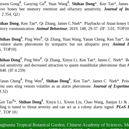
#
#
#
hiwen Gong
, Gaoying Gu
, Yuan Wang
,
Shihao Dong
*, Ken Tan*, James 
ove honey bee memory retention and olfactory sensitivity,
Journal of In
:
2.
354
, Q
2
）
hihao Dong
, Ken
Tan*, Qi Zhang, James C.Nieh*
.
Playbacks of Asian honey be
bitory communication.
Animal Behaviour
, 2019
,
148
,
29-37
. (IF
:
3.01, TOP10
#
#
Shihao Dong
, Ping Wen
, Qi Zhang, Yuan Wang, Yanan Cheng, Ken Tan*, Ja
redator alarm pheromone by sympatric but not allopatric prey.
Animal B
5
,
TOP10
)
#
#
hihao Dong
, Ping Wen
, Qi Zhang, Xinyu Li, Ken Tan
*
, James C. Nieh
*
.
Re
nnal sensitivity and decreased attraction to queen mandibular pheromone than
A
640
.
(IF
:
4.259)
#
#
#
Yanan Cheng
, Ping Wen
,
Shihao Dong
, Ken Tan
*
, James C. Nieh
*
.
Pois
ina
uses sting venom volatiles as an alarm pheromone.
Journal of Experime
3.32)
#
#
Ken Tan
*,
Shihao Dong
, Xinyu Li, Xiwen Liu, Chao Wang, Jianjun Li & 
aling
i
s
t
uned to
t
hreat
s
everity and
c
an
a
ct as a
c
olony
a
larm
s
ignal.
PLoS B
7
, TOP
10
）