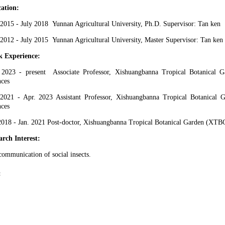
ation:
 20
15
- July 201
8
Yunnan Agricultural University
, Ph.D. Supervisor:
Tan ken
 20
12
- July 201
5
Yunnan Agricultural University
,
Master
Supervisor:
Tan ken
 Experience:
 20
23
- present
Associate
Professor, Xishuangbanna Tropical Botanical
nces
 2021 - Apr
. 20
23
Assistant
Professor, Xishuangbanna Tropical Botanical
nces
 2018 - Jan. 2021
Post-doctor
, Xishuangbanna Tropical Botanical Garden (XTB
arch Interest:
communication of social
insects.
: