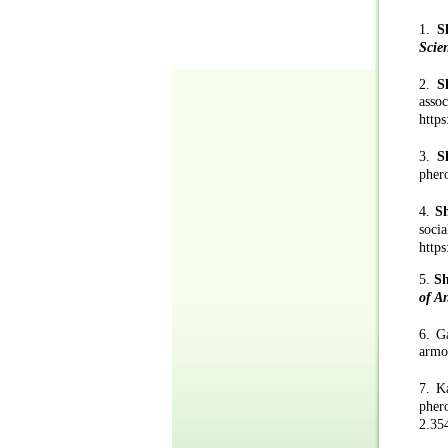
1.
S
Scie
2.
S
ass
https
3.
S
pher
4.
S
so
https
5.
S
of A
6.
G
a
rmo
7.
Ka
pher
2.35