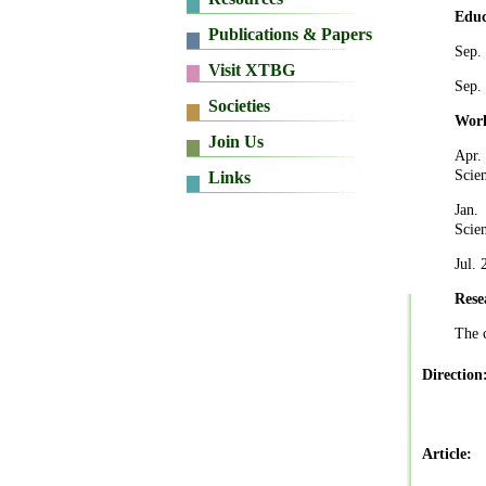
Educ
Sep.
Sep.
Work
Apr
.
Scie
Jan.
Scie
Jul.
Rese
The 
Direction
Article: