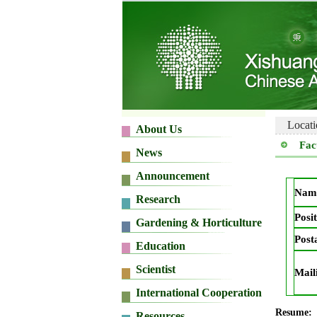
Locati
Fac
Nam
Posit
Post
Mail
Resume: