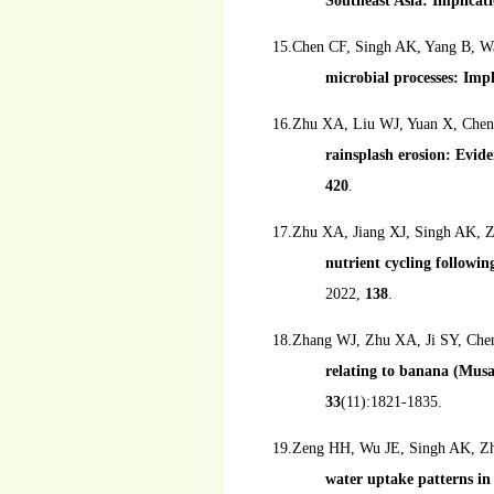
Southeast Asia: Implicati
15.Chen CF, Singh AK, Yang B, 
microbial processes: Impl
16.Zhu XA, Liu WJ, Yuan X, Chen
rainsplash erosion: Evide
420
.
17.Zhu XA, Jiang XJ, Singh AK, 
nutrient cycling followin
2022,
138
.
18.Zhang WJ, Zhu XA, Ji SY, Che
relating to banana (Musa
33
(11):1821-1835.
19.Zeng HH, Wu JE, Singh AK, Zh
water uptake patterns in