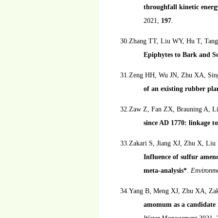
throughfall kinetic ener
2021,
197
.
30.Zhang TT, Liu WY, Hu T, Ta
Epiphytes to Bark and So
31.Zeng HH, Wu JN, Zhu XA, Sin
of an existing rubber pla
32.Zaw Z, Fan ZX, Brauning A, Li
since AD 1770: linkage to
33.Zakari S, Jiang XJ, Zhu X, L
Influence of sulfur amen
meta-analysis*
.
Environme
34.Yang B, Meng XJ, Zhu XA, Zak
amomum as a candidate in