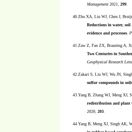
Management
2021,
299
.
40.Zhu XA, Liu WJ, Chen J, Bruij
Reductions in water, soil 
evidence and processes
.
P
41.Zaw Z, Fan ZX, Brauning A, X
Two Centuries in Southe
Geophysical Research Lett
42.Zakari S, Liu WJ, Wu JN, Sing
sulfur compounds in soil
43.Yang B, Zhang WJ, Meng XJ, S
redistribution and plant
2020,
203
.
44.Yang B, Meng XJ, Singh AK, W