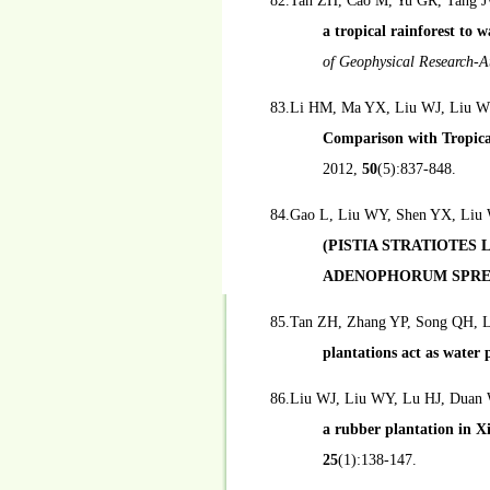
82.Tan ZH, Cao M, Yu GR, Tang J
a tropical rainforest to 
of Geophysical Research-
83.Li HM, Ma YX, Liu WJ, Liu W
Comparison with Tropica
2012,
50
(5):837-848.
84.Gao L, Liu WY, Shen YX, Liu
(PISTIA STRATIOTES
ADENOPHORUM SPRE
85.Tan ZH, Zhang YP, Song QH, L
plantations act as water
86.Liu WJ, Liu WY, Lu HJ, Duan
a rubber plantation in 
25
(1):138-147.