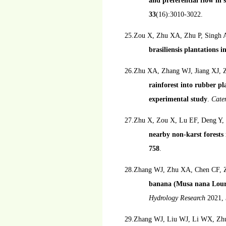
and preferential flow in 
33
(16):3010-3022.
25.Zou X, Zhu XA, Zhu P, Singh 
brasiliensis plantations i
26.Zhu XA, Zhang WJ, Jiang XJ, 
rainforest into rubber pl
experimental study
.
Cat
27.Zhu X, Zou X, Lu EF, Deng Y,
nearby non-karst forests
758
.
28.Zhang WJ, Zhu XA, Chen CF, Z
banana (Musa nana Lour.)
Hydrology Research
2021,
29.Zhang WJ, Liu WJ, Li WX, Zhu