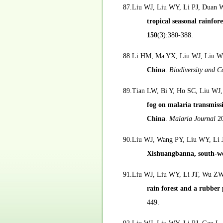
87.Liu WJ, Liu WY, Li PJ, Duan
tropical seasonal rainfo
150
(3):380-388.
88.Li HM, Ma YX, Liu WJ, Liu W
China
.
Biodiversity and C
89.Tian LW, Bi Y, Ho SC, Liu WJ
fog on malaria transmissi
China
.
Malaria Journal
2
90.Liu WJ, Wang PY, Liu WY, Li J
Xishuangbanna, south-w
91.Liu WJ, Liu WY, Li JT, Wu Z
rain forest and a rubbe
449.