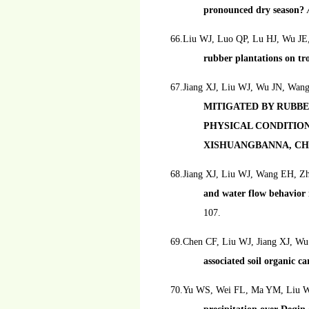
pronounced dry season?
66.Liu WJ, Luo QP, Lu HJ, Wu J
rubber plantations on tr
67.Jiang XJ, Liu WJ, Wu JN, Wan
MITIGATED BY RUBB
PHYSICAL CONDITION
XISHUANGBANNA, CH
68.Jiang XJ, Liu WJ, Wang EH, Z
and water flow behavior 
107.
69.Chen CF, Liu WJ, Jiang XJ, Wu
associated soil organic c
70.Yu WS, Wei FL, Ma YM, Liu 