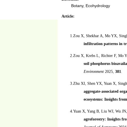
Botany, Ecohydrology
Article:
1.Zou X, Shekhar A, Mo YX, Sing
infiltration patterns in t
2.Zou X, Krebs L, Richter F, Mo
soil phosphorus bioavail
Environment
2025,
381
.
3.Zhu XI, Shen YX, Yuan X, Singh
aggregate-associated org
ecosystems: Insights fro
4.Yuan X, Yang B, Liu WJ, Wu JN
agroforestry: Insights fr