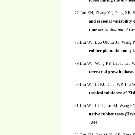
forest during the dry sea
77.Tan ZH, Zhang YP, Deng XB, S
and seasonal variability o
time series
.
Journal of Ge
78.Liu WJ, Luo QP, Li JT, Wang 
rubber plantation on sp
79.Liu WJ, Wang PY, Li JT, Liu
terrestrial growth phases 
80.Liu WJ, Li PJ, Duan WP, Liu
tropical rainforest of X
81.Liu WJ, Li JT, Lu HJ, Wang P
native rubber trees (Hev
1244.