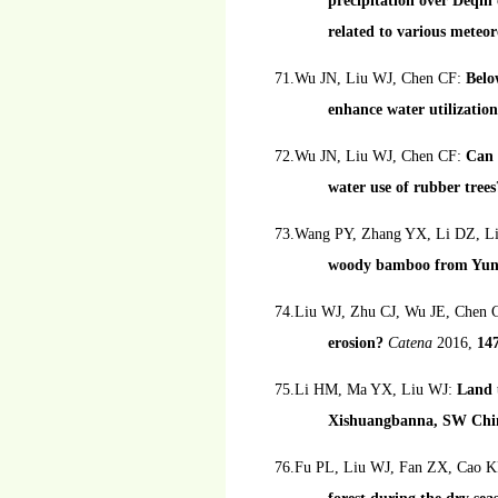
precipitation over Deqin
related to various meteor
71.Wu JN, Liu WJ, Chen CF:
Belo
enhance water utilization
72.Wu JN, Liu WJ, Chen CF:
Can 
water use of rubber trees
73.Wang PY, Zhang YX, Li DZ, L
woody bamboo from Yun
74.Liu WJ, Zhu CJ, Wu JE, Chen 
erosion?
Catena
2016,
14
75.Li HM, Ma YX, Liu WJ:
Land u
Xishuangbanna, SW Chi
76.Fu PL, Liu WJ, Fan ZX, Cao 