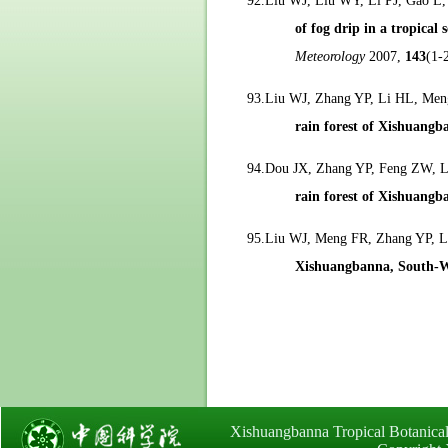
92.Liu WJ, Liu WY, Li PJ, Gao L
of fog drip in a tropica
Meteorology
2007,
143
(1-
93.Liu WJ, Zhang YP, Li HL, Me
rain forest of Xishuangb
94.Dou JX, Zhang YP, Feng ZW, 
rain forest of Xishuangb
95.Liu WJ, Meng FR, Zhang YP, 
Xishuangbanna, South-W