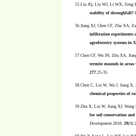
55.Liu JQ, Liu WJ, Li WX, Zeng
stability of throughfall?
56.Jiang XJ, Chen CF, Zhu XA, Z
infiltration experiments
agroforestry systems in
57.Chen CF, Wu JN, Zhu XA, Jia
termite mounds in areas 
277
:25-35.
58.Chen C, Liu W, Wu J, Jiang X,
chemical properties of r
59.Zhu X, Liu W, Jiang XJ, Wang 
for soil conservation a
Development
2018,
29
(9):