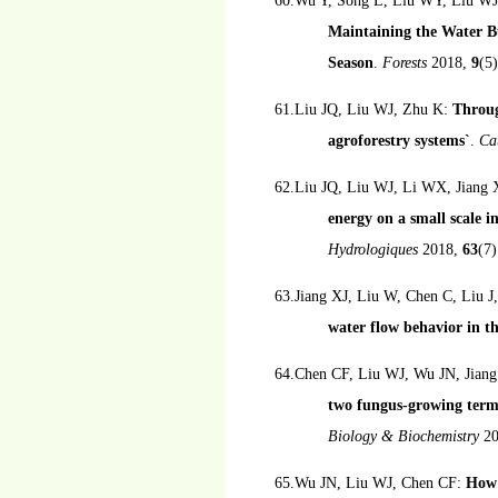
60.Wu Y, Song L, Liu WY, Liu WJ
Maintaining the Water Bu
Season
.
Forests
2018,
9
(5)
61.Liu JQ, Liu WJ, Zhu K:
Throug
agroforestry systems`
.
Ca
62.Liu JQ, Liu WJ, Li WX, Jiang
energy on a small scale i
Hydrologiques
2018,
63
(7
63.Jiang XJ, Liu W, Chen C, Liu J
water flow behavior in th
64.Chen CF, Liu WJ, Wu JN, Jian
two fungus-growing term
Biology & Biochemistry
2
65.Wu JN, Liu WJ, Chen CF:
How 