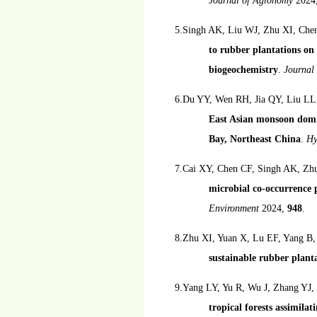
Journal of Agronomy
2024
5.Singh AK, Liu WJ, Zhu XI, Che
to rubber plantations on 
biogeochemistry
.
Journal
6.Du YY, Wen RH, Jia QY, Liu LL, 
East Asian monsoon domin
Bay, Northeast China
.
Hy
7.Cai XY, Chen CF, Singh AK, Zh
microbial co-occurrence 
Environment
2024,
948
.
8.Zhu XI, Yuan X, Lu EF, Yang B
sustainable rubber planta
9.Yang LY, Yu R, Wu J, Zhang YJ,
tropical forests assimilat