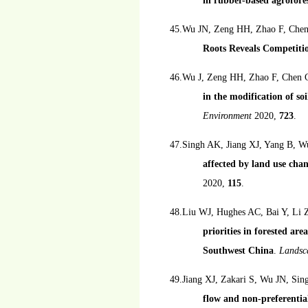
in rubber-based agrofore
45.Wu JN, Zeng HH, Zhao F, Che
Roots Reveals Competitio
46.Wu J, Zeng HH, Zhao F, Chen 
in the modification of so
Environment
2020,
723
.
47.Singh AK, Jiang XJ, Yang B, W
affected by land use chang
2020,
115
.
48.Liu WJ, Hughes AC, Bai Y, Li
priorities in forested ar
Southwest China
.
Landsc
49.Jiang XJ, Zakari S, Wu JN, S
flow and non-preferentia