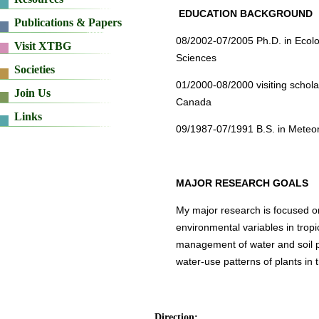
EDUCATION BACKGROUND
08/2002-07/2005 Ph.D. in Ecol
Sciences
01/2000-08/2000 visiting schol
Canada
09/1987-07/1991 B.S. in Meteor
MAJOR RESEARCH GOALS
My major research is focused on
environmental variables in tropi
management of water and soil pr
water-use patterns of plants in t
Direction: