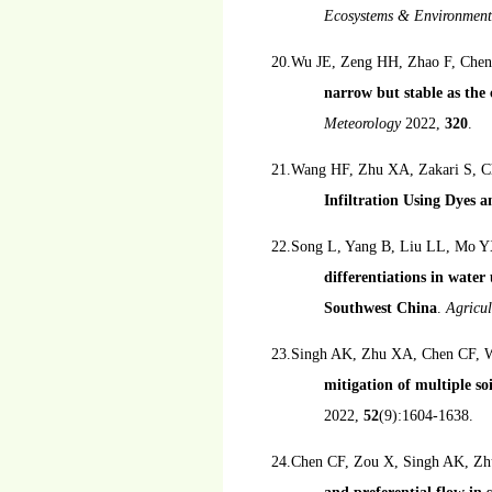
Ecosystems & Environmen
20.Wu JE, Zeng HH, Zhao F, Chen
narrow but stable as the 
Meteorology
2022,
320
.
21.Wang HF, Zhu XA, Zakari S, C
Infiltration Using Dyes
22.Song L, Yang B, Liu LL, Mo Y
differentiations in water
Southwest China
.
Agricu
23.Singh AK, Zhu XA, Chen CF, Wu
mitigation of multiple s
2022,
52
(9):1604-1638.
24.Chen CF, Zou X, Singh AK, Zh