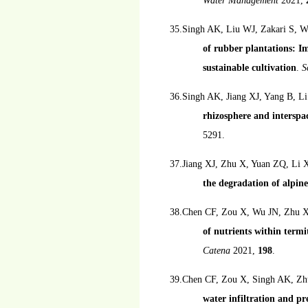
Water Management
2021,
35.Singh AK, Liu WJ, Zakari S, 
of rubber plantations: Im
sustainable cultivation
.
S
36.Singh AK, Jiang XJ, Yang B, L
rhizosphere and interspac
5291.
37.Jiang XJ, Zhu X, Yuan ZQ, Li 
the degradation of alpi
38.Chen CF, Zou X, Wu JN, Zhu 
of nutrients within ter
Catena
2021,
198
.
39.Chen CF, Zou X, Singh AK, Zh
water infiltration and pr