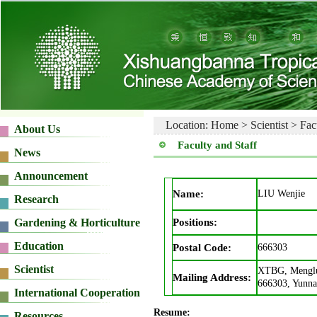
Location:
Home
>
Scientist
>
Fac
Faculty and Staff
Name:
LIU Wenjie
Positions:
Postal Code:
666303
XTBG, Menglu
Mailing Address:
666303, Yunna
Resume: