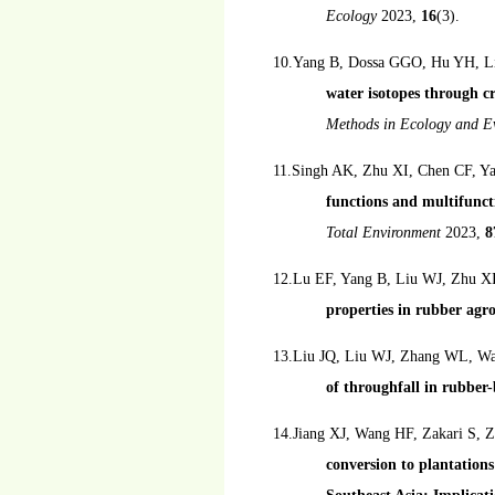
Ecology
2023,
16
(3).
10.Yang B, Dossa GGO, Hu YH, Li
water isotopes through cr
Methods in Ecology and E
11.Singh AK, Zhu XI, Chen CF, Y
functions and multifuncti
Total Environment
2023,
8
12.Lu EF, Yang B, Liu WJ, Zhu X
properties in rubber agro
13.Liu JQ, Liu WJ, Zhang WL, W
of throughfall in rubber
14.Jiang XJ, Wang HF, Zakari S,
conversion to plantations