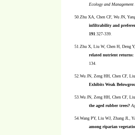
Ecology and Management
50.Zhu XA, Chen CF, Wu JN, Yang
infiltrability and prefer
191
:327-339.
51.Zhu X, Liu W, Chen H, Deng Y
related nutrient returns
134.
52.Wu JN, Zeng HH, Chen CF, Liu
Exhibits Weak Belowgro
53.Wu JN, Zeng HH, Chen CF, Li
the aged rubber trees?
Ag
54.Wang PY, Liu WJ, Zhang JL, Y
among riparian vegetati