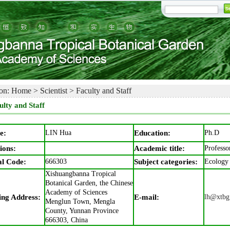
on:
Home
>
Scientist
>
Faculty and Staff
ulty and Staff
e:
LIN Hua
Education:
Ph.D
ions:
Academic title:
Professo
al Code:
666303
Subject categories:
Ecology
Xishuangbanna Tropical
Botanical Garden, the Chinese
Academy of Sciences
ing Address:
E-mail:
lh@xtbg
Menglun Town, Mengla
County, Yunnan Province
666303, China