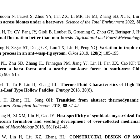
tudom N, Fauset S, Zhou YY, Fan ZX, Li MR, He MJ, Zhang SB, Xu K, Li
es across biomes under a heatwave
.
Science of the Total Environment
2022,
8
n H, Tu CY, Fang JY, Gioli B, Loubet B, Gruening C, Zhou GY, Beringer J, H
mal fluctuation better than non-forests
.
Agricultural and Forest Meteorolog
ng B, Segar ST, Deng GZ, Luo TX, Lin H, Peng YQ:
Variation in trophic 
 process in an ant-wasp-fig system
.
Oikos
2019,
128
(2):185-195.
 PL, Zhu SD, Zhang JL, Finnegan PM, Jiang YJ, Lin H, Fan ZX, Cao KF:
T
een a karst forest and a nearby non-karst forest in south-west Chi
0):907-915.
jeh T, Tu P, Lin H, Zhang HL:
Thermo-Fluid Characteristics of High T
le-Leaf Type Hollow Paddles
.
Entropy
2018,
20
(8).
in H, Zhang HL, Song QH:
Transition from abstract thermodynamic c
cators
.
Ecological Indicators
2018,
88
:37-42.
ang H, Zi XM, Lin H, Gao JY:
Host-specificity of symbiotic mycorrhizal f
ocorm formation and seedling development of over-collected medicin
nal of Microbiology
2018,
56
(1):42-48.
u W, Lin H, Liu XZ, Zhang HL:
CONSTRUCTAL DESIGN OF M