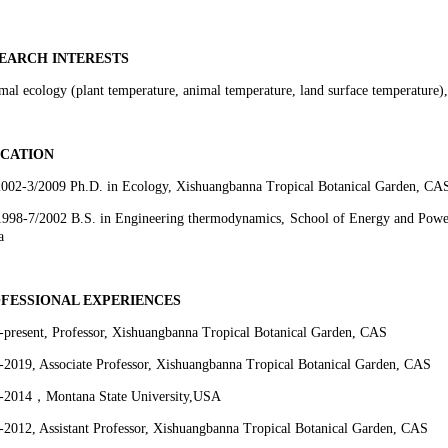
EARCH INTERESTS
al ecology (plant temperature, animal temperature, land surface temperature), f
CATION
2002-3/2009 Ph.D. in Ecology, Xishuangbanna Tropical Botanical Garden, CA
1998-7/2002 B.S. in Engineering thermodynamics, School of Energy and Powe
a
FESSIONAL EXPERIENCES
-present, Professor, Xishuangbanna Tropical Botanical Garden, CAS
-2019, Associate Professor, Xishuangbanna Tropical Botanical Garden, CAS
-2014
，
Montana State University,USA
-2012, Assistant Professor, Xishuangbanna Tropical Botanical Garden, CAS