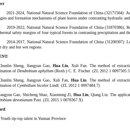
ect
2021-2024, National Natural Science Foundation of China (32171504): A
egies and formation mechanisms of plant leaves under contrasting hydraulic and
2019-2022, National Natural Science Foundation of China (31870386), Reg
hermal safety margins of four typical forests in contrasting precipitation and t
2014-2017, National Natural Science Foundation of China (31200307): L
t dry and hot wet regions.
ENT:
Chunlin Sheng, Jiangyun Gao,
Hua Lin
, Xuli Fan. The method of extracti
ination of
Dendrobium aphyllum
(Roxb.) C. E. Fischer. (ZL 2012 1 0097505.5
Chunlin Sheng, Jiangyun Gao, Xuli Fan,
Hua Lin
. The method of extracti
ination of
Cymbidium bicolor
Lindl. (ZL 2012 1 0097484.7)
Jiangyun Gao, Shicheng Shao, Xiaomeng Zi,
Hua Lin
, Qiang Liu. The applica
robium devonianum
Paxt. (ZL 2015 1 0078367.X)
ard
:
 Youth tip-top talent in Yunnan Province