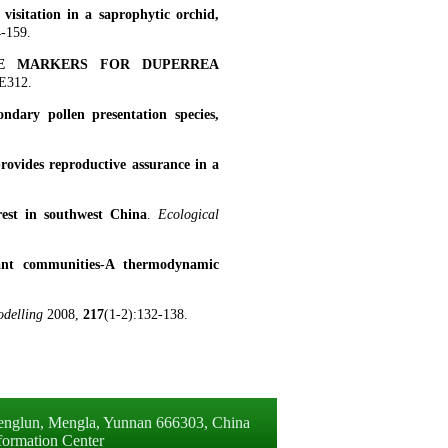
visitation in a saprophytic orchid,
4-159.
TE MARKERS FOR DUPERREA
E312.
ondary pollen presentation species,
provides reproductive assurance in a
orest in southwest China
.
Ecological
plant communities-A thermodynamic
odelling
2008,
217
(1-2):132-138.