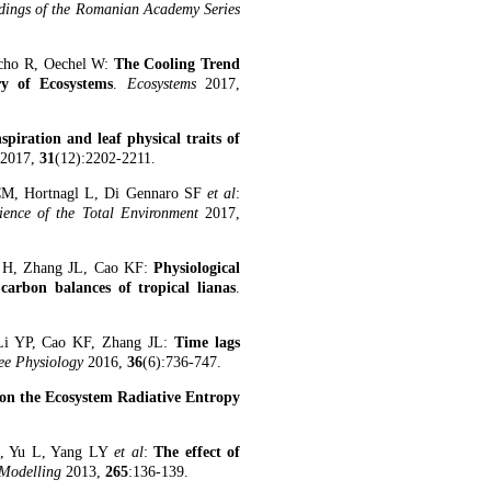
dings of the Romanian Academy Series
acho R, Oechel W:
The Cooling Trend
y of Ecosystems
.
Ecosystems
2017,
spiration and leaf physical traits of
2017,
31
(12):2202-2211.
CM, Hortnagl L, Di Gennaro SF
et al
:
ience of the Total Environment
2017,
n H, Zhang JL, Cao KF:
Physiological
carbon balances of tropical lianas
.
Li YP, Cao KF, Zhang JL:
Time lags
ee Physiology
2016,
36
(6):736-747.
 on the Ecosystem Radiative Entropy
.
, Yu L, Yang LY
et al
:
The effect of
 Modelling
2013,
265
:136-139.