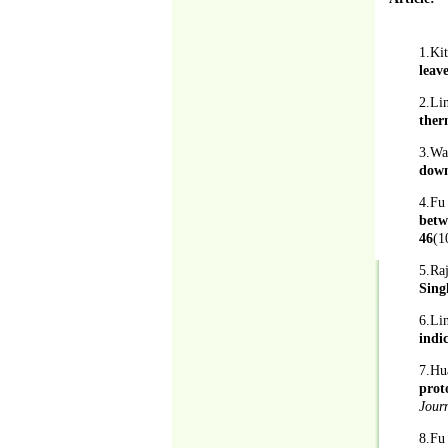
1.Ki
leav
2.Li
ther
3.Wa
down
4.Fu
betw
46
(1
5.Ra
Sing
6.L
indi
7.Hu
prot
Jour
8.F