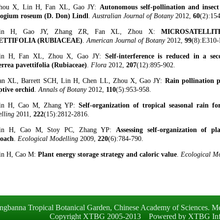
hou X, Lin H, Fan XL, Gao JY:
Autonomous self-pollination and insect 
ogium roseum (D. Don) Lindl
.
Australian Journal of Botany
2012,
60
(2):15
Lin H, Gao JY, Zhang ZR, Fan XL, Zhou X:
MICROSATELLI
ETTIFOLIA (RUBIACEAE)
.
American Journal of Botany
2012,
99
(8):E310-
Lin H, Fan XL, Zhou X, Gao JY:
Self-interference is reduced in a sec
rrea pavettifolia (Rubiaceae)
.
Flora
2012,
207
(12):895-902.
an XL, Barrett SCH, Lin H, Chen LL, Zhou X, Gao JY:
Rain pollination 
ptive orchid
.
Annals of Botany
2012,
110
(5):953-958.
Lin H, Cao M, Zhang YP:
Self-organization of tropical seasonal rain f
lling
2011,
222
(15):2812-2816.
Lin H, Cao M, Stoy PC, Zhang YP:
Assessing self-organization of 
oach
.
Ecological Modelling
2009,
220
(6):784-790.
in H, Cao M:
Plant energy storage strategy and caloric value
.
Ecological M