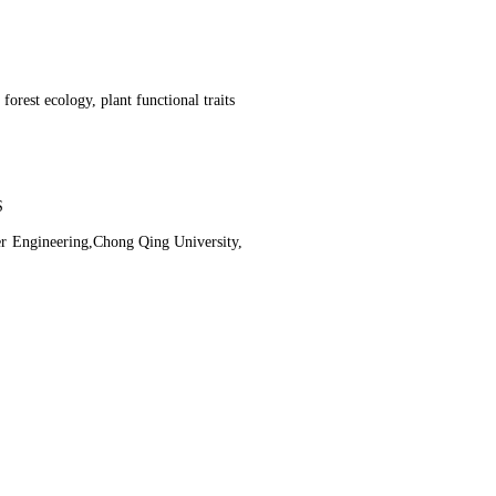
orest ecology, plant functional traits
S
r Engineering,Chong Qing University,