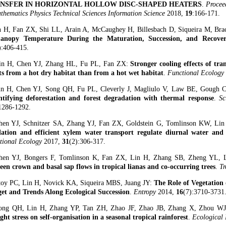
NSFER IN HORIZONTAL HOLLOW DISC-SHAPED HEATERS
.
Procee
thematics Physics Technical Sciences Information Science
2018,
19
:166-171.
n H, Fan ZX, Shi LL, Arain A, McCaughey H, Billesbach D, Siqueira M, Br
anopy Temperature During the Maturation, Succession, and Recover
):406-415.
in H, Chen YJ, Zhang HL, Fu PL, Fan ZX:
Stronger cooling effects of tran
ts from a hot dry habitat than from a hot wet habitat
.
Functional Ecology
in H, Chen YJ, Song QH, Fu PL, Cleverly J, Magliulo V, Law BE, Gough 
tifying deforestation and forest degradation with thermal response
.
Sc
1286-1292.
hen YJ, Schnitzer SA, Zhang YJ, Fan ZX, Goldstein G, Tomlinson KW, Li
lation and efficient xylem water transport regulate diurnal water and 
tional Ecology
2017,
31
(2):306-317.
hen YJ, Bongers F, Tomlinson K, Fan ZX, Lin H, Zhang SB, Zheng YL, 
een crown and basal sap flows in tropical lianas and co-occurring trees
.
Tr
toy PC, Lin H, Novick KA, Siqueira MBS, Juang JY:
The Role of Vegetation
et and Trends Along Ecological Succession
.
Entropy
2014,
16
(7):3710-3731
ong QH, Lin H, Zhang YP, Tan ZH, Zhao JF, Zhao JB, Zhang X, Zhou WJ
ght stress on self-organisation in a seasonal tropical rainforest
.
Ecological