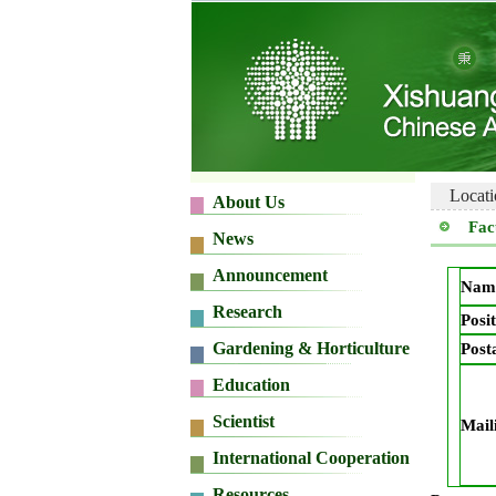
Locati
Fac
Nam
Posit
Post
Mail