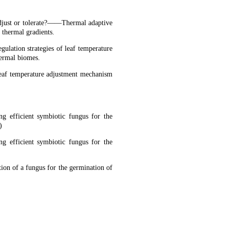
djust or tolerate?——Thermal adaptive
 thermal gradients.
ulation strategies of leaf temperature
hermal biomes.
eaf temperature adjustment mechanism
ng efficient symbiotic fungus for the
)
ng efficient symbiotic fungus for the
tion of a fungus for the germination of