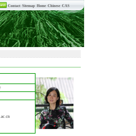
r
.ac.cn