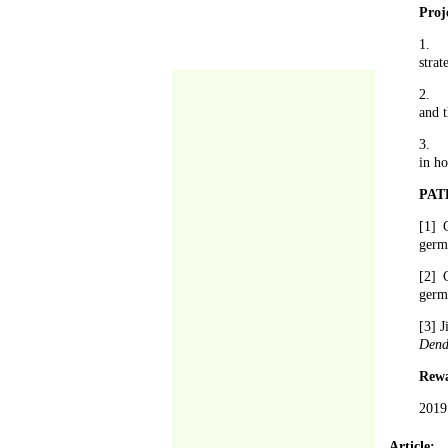
Proj
1.
strat
2.
and t
3.
in ho
PAT
[1] 
germ
[2] 
germ
[3] 
Dend
Rew
2019
Article: