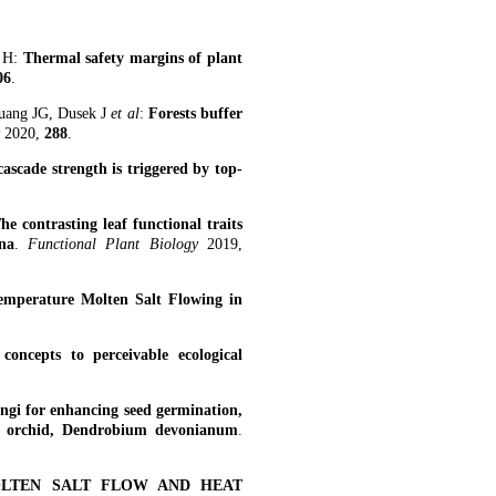
n H:
Thermal safety margins of plant
06
.
uang JG, Dusek J
et al
:
Forests buffer
y
2020,
288
.
cascade strength is triggered by top-
he contrasting leaf functional traits
na
.
Functional Plant Biology
2019,
emperature Molten Salt Flowing in
oncepts to perceivable ecological
ungi for enhancing seed germination,
al orchid, Dendrobium devonianum
.
OLTEN SALT FLOW AND HEAT