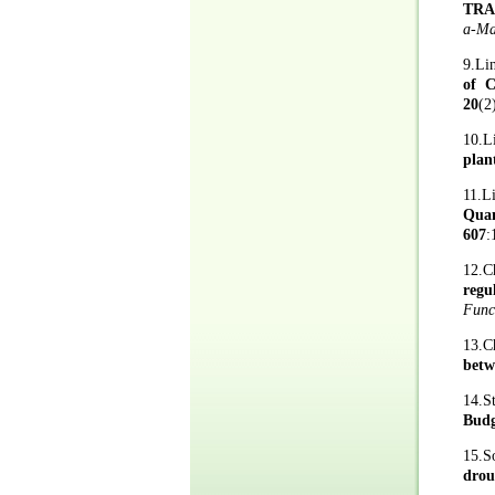
TRA
a-Ma
9.Li
of C
20
(2
10.L
plan
11.L
Quan
607
:
12.C
regu
Func
13.C
betw
14.S
Budg
15.S
drou