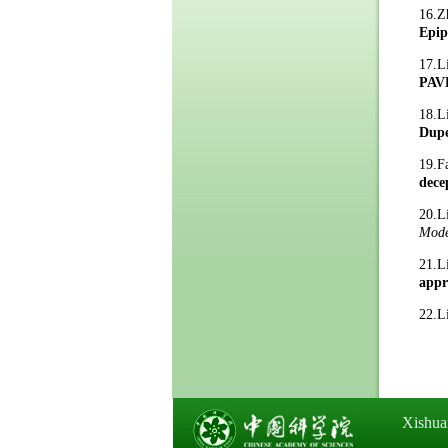
16.Z
Epip
17.
PAV
18.
Dupe
19.F
dece
20.
Mode
21.
appr
22.L