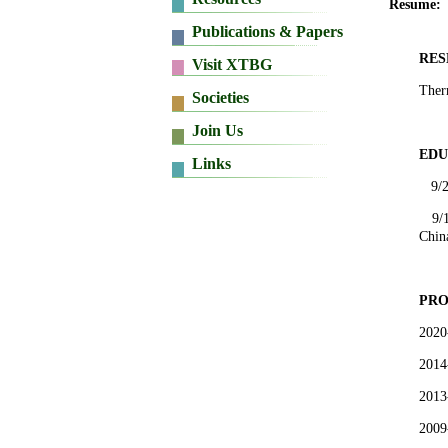
Resume:
RES
Therm
EDU
9/
9/
Chin
PRO
2020
2014
2013
2009