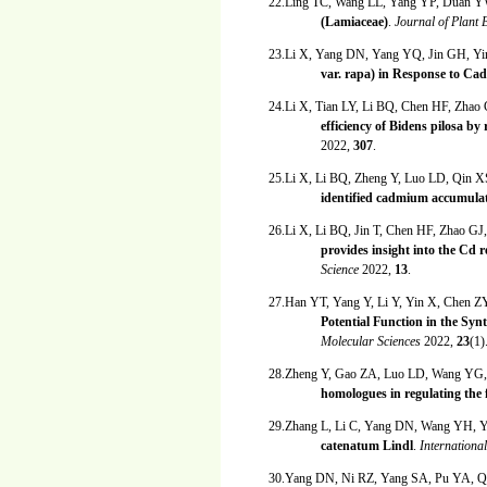
22.Ling TC, Wang LL, Yang YP, Duan 
(Lamiaceae)
.
Journal of Plant
23.Li X, Yang DN, Yang YQ, Jin GH, Yi
var. rapa) in Response to Ca
24.Li X, Tian LY, Li BQ, Chen HF, Zhao
efficiency of Bidens pilosa 
2022,
307
.
25.Li X, Li BQ, Zheng Y, Luo LD, Qin 
identified cadmium accumulat
26.Li X, Li BQ, Jin T, Chen HF, Zhao G
provides insight into the Cd
Science
2022,
13
.
27.Han YT, Yang Y, Li Y, Yin X, Chen 
Potential Function in the Sy
Molecular Sciences
2022,
23
(1)
28.Zheng Y, Gao ZA, Luo LD, Wang YG
homologues in regulating the 
29.Zhang L, Li C, Yang DN, Wang YH, 
catenatum Lindl
.
Internationa
30.Yang DN, Ni RZ, Yang SA, Pu YA, 