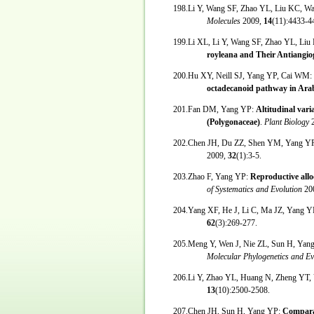
198.Li Y, Wang SF, Zhao YL, Liu KC, 
Molecules
2009,
14
(11):4433-4
199.Li XL, Li Y, Wang SF, Zhao YL, L
royleana and Their Antiangiog
200.Hu XY, Neill SJ, Yang YP, Cai WM:
octadecanoid pathway in Arab
201.Fan DM, Yang YP:
Altitudinal vari
(Polygonaceae)
.
Plant Biology
202.Chen JH, Du ZZ, Shen YM, Yang Y
2009,
32
(1):3-5.
203.Zhao F, Yang YP:
Reproductive allo
of Systematics and Evolution
20
204.Yang XF, He J, Li C, Ma JZ, Yang Y
62
(3):269-277.
205.Meng Y, Wen J, Nie ZL, Sun H, Yan
Molecular Phylogenetics and E
206.Li Y, Zhao YL, Huang N, Zheng YT,
13
(10):2500-2508.
207.Chen JH, Sun H, Yang YP:
Comparat