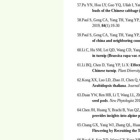
57.Pu YN, Hou LY, Guo YQ, Ullah I, Y
buds of the Chinese cabbage (
58.Paul S, Geng CA, Yang TH, Yang YP,
2019,
84
(1):19-30.
59.Paul S, Geng CA, Yang TH, Yang YP,
of china and neighboring coun
60.Li C, Hu SM, Lei QD, Wang CD, Ya
in turnip (Brassica rapa var. 
61.Li BQ, Chen D, Yang YP, Li X:
Effec
Chinese turnip
.
Plant Diversit
62.Kong XX, Luo LD, Zhao JJ, Chen Q,
Arabidopsis thaliana
.
Journal
63.Duan YW, Ren HB, Li T, Wang LL, Z
seed pods
.
New Phytologist
20
64.Chen JH, Huang Y, Brachi B, Yun Q
provides insights into alpine 
65.Chang GX, Yang WJ, Zhang QL, Hua
Flowering by Recruiting the 