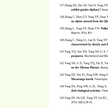
137.Zhang ZQ, Zhu XF, Sun H, Yang YP,
exhibit gender diphasy?
Annal
138.Zhang C, Zhou GY, Yang YP, Duan
an alpine annual from the Qi
139.Zhang C, Yang YP, Duan YW:
Polle
Reports
2014,
4
:4.
140.Zhang C, Wang LL, Lan D, Yang Y
characterized by distyly and 
141.Yang YQ, Sun XD, Yang SH, Li X,
purpurea
.
Biochemical and Bi
142.Yang SH, Li X, Yang YQ, Yin X, Y
on the Tibetan Plateau
.
Botan
143.Yang DS, Wei JG, Peng WB, Wang S
Macaranga kurzii
.
Fitoterapia
144.Yang DS, Peng WB, Li ZL, Wang X,
their biological activities
.
Fito
145.Yang DS, He QX, Yang YP, Liu KC,
2014,
12
(1):38-42.