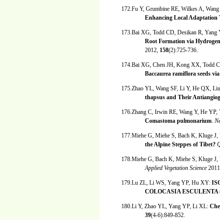
172.Fu Y, Grumbine RE, Wilkes A, Wang
Enhancing Local Adaptation 
173.Bai XG, Todd CD, Desikan R, Yang
Root Formation via Hydrogen
2012,
158
(2):725-736.
174.Bai XG, Chen JH, Kong XX, Todd C
Baccaurea ramiflora seeds via
175.Zhao YL, Wang SF, Li Y, He QX, Li
thapsus and Their Antiangioge
176.Zhang C, Irwin RE, Wang Y, He YP
Comastoma pulmonarium
.
Ne
177.Miehe G, Miehe S, Bach K, Kluge J,
the Alpine Steppes of Tibet?
Q
178.Miehe G, Bach K, Miehe S, Kluge J,
Applied Vegetation Science
2011
179.Lu ZL, Li WS, Yang YP, Hu XY:
IS
COLOCASIA ESCULENTA 
180.Li Y, Zhao YL, Yang YP, Li XL:
Che
39
(4-6):849-852.