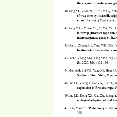
the arginine decarboxylase gen
40.Yang YQ, Zhou ZL, Li Y, Lv YQ, Ya
of wax ester synthase/diacylgl
stress
.
Journal of Experimenta
41.Yang Y, Hu Y, Yue YL, Pu YA, Yin
in turnip (Brassica rapa var. 
monooxygenase genes on hairy
42.Qian J, Zhuang HF, Yang WK, Chen
biodiversity conservation c
43.Paul S, Zhang XM, Yang YP, Geng C
Bot
2020,
89
(1):131-136.
44.Mon AM, Shi YX, Yang XF, Hein PP
Southern Shan State, Myanm
45.Luo LD, Zheng Y, Gao ZA, Chen Q,
expression in Brassica rapa
.
P
46.Luo LD, Kong XX, Gao ZA, Zheng Y
ecological adaption of cold t
47.Li X, Yang YP:
Preliminary study on 
355.