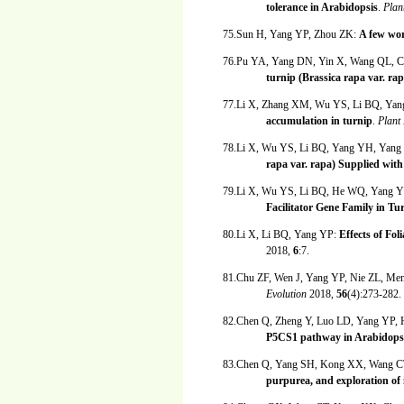
tolerance in Arabidopsis
.
Plan
75.Sun H, Yang YP, Zhou ZK:
A few wor
76.Pu YA, Yang DN, Yin X, Wang QL, 
turnip (Brassica rapa var. rap
77.Li X, Zhang XM, Wu YS, Li BQ, Ya
accumulation in turnip
.
Plant
78.Li X, Wu YS, Li BQ, Yang YH, Yang
rapa var. rapa) Supplied with 
79.Li X, Wu YS, Li BQ, He WQ, Yang 
Facilitator Gene Family in Tu
80.Li X, Li BQ, Yang YP:
Effects of Fol
2018,
6
:7.
81.Chu ZF, Wen J, Yang YP, Nie ZL, Me
Evolution
2018,
56
(4):273-282.
82.Chen Q, Zheng Y, Luo LD, Yang YP
P5CS1 pathway in Arabidopsi
83.Chen Q, Yang SH, Kong XX, Wang C
purpurea, and exploration of i