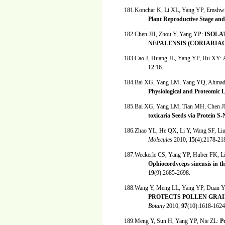
181.Konchar K, Li XL, Yang YP, Emshwi
Plant Reproductive Stage and
182.Chen JH, Zhou Y, Yang YP:
ISOLA
NEPALENSIS (CORIARIA
183.Cao J, Huang JL, Yang YP, Hu XY:
12
:16.
184.Bai XG, Yang LM, Yang YQ, Ahmad
Physiological and Proteomic L
185.Bai XG, Yang LM, Tian MH, Chen J
toxicaria Seeds via Protein S
186.Zhao YL, He QX, Li Y, Wang SF, Li
Molecules
2010,
15
(4):2178-21
187.Weckerle CS, Yang YP, Huber FK, 
Ophiocordyceps sinensis in 
19
(9):2685-2698.
188.Wang Y, Meng LL, Yang YP, Duan
PROTECTS POLLEN GRAI
Botany
2010,
97
(10):1618-1624
189.Meng Y, Sun H, Yang YP, Nie ZL:
P