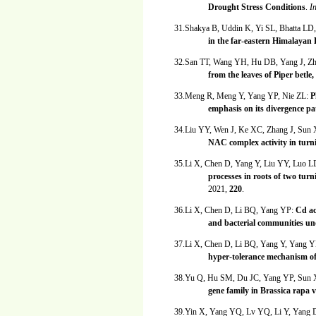
Drought Stress Conditions
.
I
31.Shakya B, Uddin K, Yi SL, Bhatta L
in the far-eastern Himalayan
32.San TT, Wang YH, Hu DB, Yang J, Z
from the leaves of Piper betle
33.Meng R, Meng Y, Yang YP, Nie ZL:
P
emphasis on its divergence p
34.Liu YY, Wen J, Ke XC, Zhang J, Su
NAC complex activity in turni
35.Li X, Chen D, Yang Y, Liu YY, Luo 
processes in roots of two tur
2021,
220
.
36.Li X, Chen D, Li BQ, Yang YP:
Cd ac
and bacterial communities un
37.Li X, Chen D, Li BQ, Yang Y, Yang 
hyper-tolerance mechanism of 
38.Yu Q, Hu SM, Du JC, Yang YP, Sun
gene family in Brassica rapa v
39.Yin X, Yang YQ, Lv YQ, Li Y, Yang