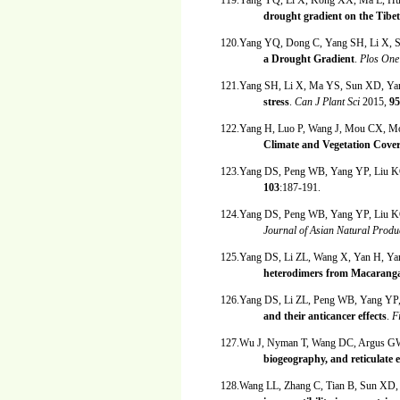
119.Yang YQ, Li X, Kong XX, Ma L, H
drought gradient on the Tibe
120.Yang YQ, Dong C, Yang SH, Li X,
a Drought Gradient
.
Plos On
121.Yang SH, Li X, Ma YS, Sun XD, Y
stress
.
Can J Plant Sci
2015,
95
122.Yang H, Luo P, Wang J, Mou CX, Mo
Climate and Vegetation Cove
123.Yang DS, Peng WB, Yang YP, Liu K
103
:187-191.
124.Yang DS, Peng WB, Yang YP, Liu K
Journal of Asian Natural Prod
125.Yang DS, Li ZL, Wang X, Yan H, Ya
heterodimers from Macaranga
126.Yang DS, Li ZL, Peng WB, Yang YP
and their anticancer effects
.
F
127.Wu J, Nyman T, Wang DC, Argus G
biogeography, and reticulate 
128.Wang LL, Zhang C, Tian B, Sun XD