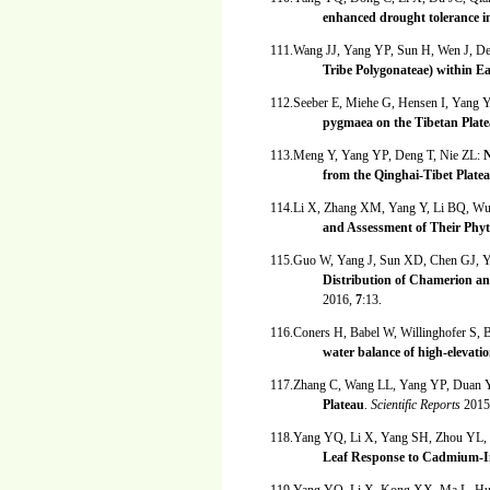
enhanced drought tolerance i
111.Wang JJ, Yang YP, Sun H, Wen J, D
Tribe Polygonateae) within E
112.Seeber E, Miehe G, Hensen I, Yang 
pygmaea on the Tibetan Plat
113.Meng Y, Yang YP, Deng T, Nie ZL:
N
from the Qinghai-Tibet Plate
114.Li X, Zhang XM, Yang Y, Li BQ, W
and Assessment of Their Phyt
115.Guo W, Yang J, Sun XD, Chen GJ,
Distribution of Chamerion a
2016,
7
:13.
116.Coners H, Babel W, Willinghofer S,
water balance of high-elevati
117.Zhang C, Wang LL, Yang YP, Duan
Plateau
.
Scientific Reports
2015
118.Yang YQ, Li X, Yang SH, Zhou YL,
Leaf Response to Cadmium-In