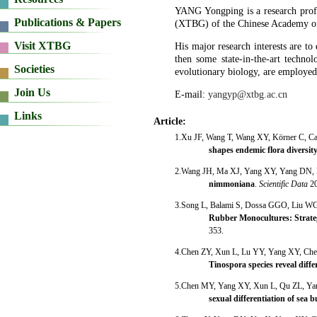
YANG Yongping is a research profe
(XTBG) of the Chinese Academy o
His major research interests are t
then some state-in-the-art techno
evolutionary biology, are employed 
E-mail:
yangyp@xtbg.ac.cn
Article:
1.Xu JF, Wang T, Wang XY, Körner C, C
shapes endemic flora diversit
2.Wang JH, Ma XJ, Yang XY, Yang DN,
nimmoniana
.
Scientific Data
2
3.Song L, Balami S, Dossa GGO, Liu W
Rubber Monocultures: Strateg
353.
4.Chen ZY, Xun L, Lu YY, Yang XY, Ch
Tinospora species reveal diff
5.Chen MY, Yang XY, Xun L, Qu ZL, Y
sexual differentiation of sea 