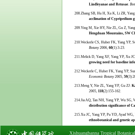
Lindleyanae and Retusae
.
Bot
208.Zhang SB, Hu H, Xu K, Li ZR, Yan
acclimation of Cypripedium 
209.Ying M, Xie HY, Nie ZL, Gu Z, Yan
Hengduan Mountains, SW C
210.Weckerle CS, Huber FK, Yang YP, 
Botany
2006,
60
(1):3-23.
211.Melick D, Yang XF, Yang YP, Xu J
growing need for baseline inf
212.Weckerle C, Huber FK, Yang YP, S
Economic Botany
2005,
59
(3):2
213.Meng Y, Nie ZL, Yang YP, Gu ZJ:
K
2005,
118
(2):155-162.
214.Jia AQ, Tan NH, Yang YP, Wu SG, 
distribution significance of C
215.Xu JC, Yang YP, Pu YD, Ayad WG, 
ethnobotanical and genetic a