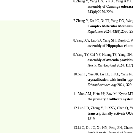
6.Zheng Y, Yang DN, Yin X, Yang XY, C
assembly of Cananga odorata p
243
(6):2279-2294.
7.Zhang Y, Du JC, Ni TT, Yang DN, W
Complex Molecular Mechanisms
Regulation
2024,
43
(8):2586-25
8.Yang XY, Luo SJ, Yang SH, Duoji C,
assembly of Hippophae rhamn
9.Yang TY, Cai YF, Huang TP, Yang DN
assembly of avocado provides u
Hortic Res-England
2024,
11
(7)
10.Sun P, Yue JR, Lu CL, Ji KL, Yang 
crystallization with inulin-t
Ethnopharmacology
2024,
329
.
11.Mon AM, Hein PP, Zaw M, Kyaw MT,
the primary healthcare syste
12.Luo LD, Zheng Y, Li XSY, Chen Q, 
transcriptionally activate QQS
1819.
13.Li C, Du JC, Xu HN, Feng ZH, Chat