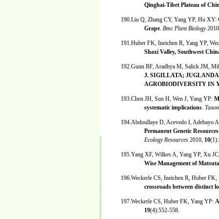
Qinghai-Tibet Plateau of Chi
190.Liu Q, Zhang CY, Yang YP, Hu XY:
Grape
.
Bmc Plant Biology
2010
191.Huber FK, Ineichen R, Yang YP, We
Shaxi Valley, Southwest Chin
192.Gunn BF, Aradhya M, Salick JM, Mil
J. SIGILLATA; JUGLAND
AGROBIODIVERSITY IN 
193.Chen JH, Sun H, Wen J, Yang YP:
M
systematic implications
.
Taxo
194.Abdoullaye D, Acevedo I, Adebayo 
Permanent Genetic Resources
Ecology Resources
2010,
10
(1)
195.Yang XF, Wilkes A, Yang YP, Xu JC
Wise Management of Matsuta
196.Weckerle CS, Ineichen R, Huber FK
crossroads between distinct 
197.Weckerle CS, Huber FK, Yang YP:
A
19
(4):552-558.