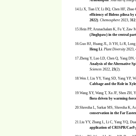
Arabidopsis
.
Journal of Integr
14.Li X, Tian LY, Li BQ, Chen HF, Zhao
efficiency of Bidens pilosa b
2022)
.
Chemosphere
2023,
312
15.Hein PP, Arunachalam K, Fu Y, Zaw 
(Jinghpaw) in the central pa
16.Guo HJ, Huang JL, Ji YH, Li R, Lon
Heng Li
.
Plant Diversity
2023,
17.Zheng Y, Luo LD, Chen Q, Yang DN
Analysis of the Alternative S
Sciences
2022,
23
(2).
18.Wen J, Liu YY, Yang SD, Yang YP, 
Cabbage and the Role in Xyle
19.Wang XY, Wang T, Xu JF, Shen ZH, Y
flora driven by warming-forc
20.Shrestha L, Sarkar MS, Shrestha K, 
conservation in the Far East
21.Liu YY, Zhang L, Li C, Yang YQ, D
application of CRISPR/Cas9 g