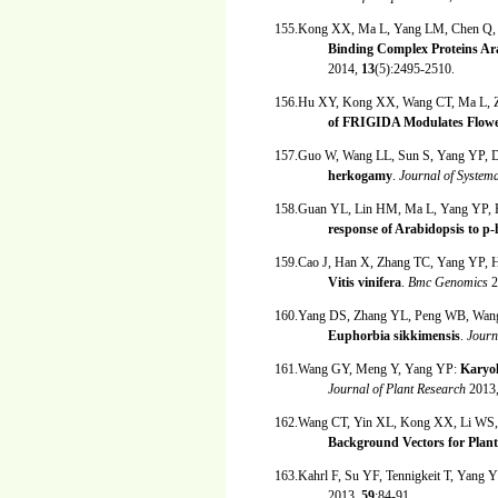
155.Kong XX, Ma L, Yang LM, Chen Q,
Binding Complex Proteins Ar
2014,
13
(5):2495-2510.
156.Hu XY, Kong XX, Wang CT, Ma L, Z
of FRIGIDA Modulates Flower
157.Guo W, Wang LL, Sun S, Yang YP,
herkogamy
.
Journal of System
158.Guan YL, Lin HM, Ma L, Yang YP,
response of Arabidopsis to p
159.Cao J, Han X, Zhang TC, Yang YP,
Vitis vinifera
.
Bmc Genomics
2
160.Yang DS, Zhang YL, Peng WB, Wang 
Euphorbia sikkimensis
.
Journ
161.Wang GY, Meng Y, Yang YP:
Karyol
Journal of Plant Research
2013
162.Wang CT, Yin XL, Kong XX, Li WS
Background Vectors for Plan
163.Kahrl F, Su YF, Tennigkeit T, Yang 
2013,
59
:84-91.