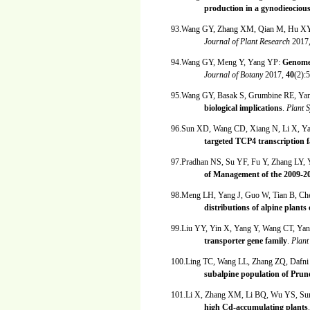
production in a gynodieociou
93.Wang GY, Zhang XM, Qian M, Hu X
Journal of Plant Research
2017
94.Wang GY, Meng Y, Yang YP:
Genome 
Journal of Botany
2017,
40
(2):
95.Wang GY, Basak S, Grumbine RE, Ya
biological implications
.
Plant 
96.Sun XD, Wang CD, Xiang N, Li X, Y
targeted TCP4 transcription f
97.Pradhan NS, Su YF, Fu Y, Zhang LY,
of Management of the 2009-2
98.Meng LH, Yang J, Guo W, Tian B, C
distributions of alpine plant
99.Liu YY, Yin X, Yang Y, Wang CT, Ya
transporter gene family
.
Plant
100.Ling TC, Wang LL, Zhang ZQ, Dafn
subalpine population of Prune
101.Li X, Zhang XM, Li BQ, Wu YS, Su
high Cd-accumulating plants