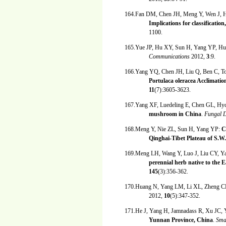
164.Fan DM, Chen JH, Meng Y, Wen J, 
Implications for classificatio
1100.
165.Yue JP, Hu XY, Sun H, Yang YP, Hu
Communications
2012,
3
:9.
166.Yang YQ, Chen JH, Liu Q, Ben C, T
Portulaca oleracea Acclimat
11
(7):3605-3623.
167.Yang XF, Luedeling E, Chen GL, H
mushroom in China
.
Fungal D
168.Meng Y, Nie ZL, Sun H, Yang YP:
C
Qinghai-Tibet Plateau of S.W
169.Meng LH, Wang Y, Luo J, Liu CY, 
perennial herb native to the
145
(3):356-362.
170.Huang N, Yang LM, Li XL, Zheng C
2012,
10
(5):347-352.
171.He J, Yang H, Jamnadass R, Xu JC,
Yunnan Province, China
.
Sma