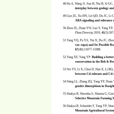
48.Hu A, Wang JJ, Sun H, Niu B, Si GC
interplay between geology a
49.Guo ZL, Xu HN, Lei QD, Du JC, Li 
ABA signaling and tolerance o
50.Zhou ZL, Duan YW, Luo Y, Yang YP,
Plant Diversity
2019,
41
(5):307
51.Yang YQ, Pu YA, Yin X, Du JC, Zho
var. rapa) and Its Possible R
67
(40):11077-11088.
52.Yang XF, Yang YP:
Building a better
conservation in the Belt & R
53.Wu YS, Li X, Chen D, Han X, Li BQ
between Cd-tolerant and Cd-s
54.Wang LL, Zhang ZQ, Yang YP, Dua
gender dimorphism in Dasiph
55.Shakya B, Shrestha A, Sharma G, Gur
Selective Mountain Farming 
56.Shakya B, Schneider F, Yang YP, Sha
Mountain Agricultural Syste