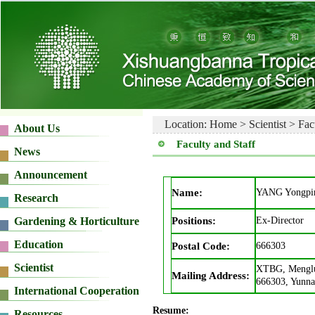
Location:
Home
>
Scientist
>
Fac
Faculty and Staff
Name:
YANG Yongpi
Positions:
Ex-Director
Postal Code:
666303
XTBG, Menglu
Mailing Address:
666303, Yunna
Resume: