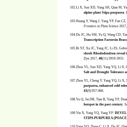
102.Li X, Sun XD, Yang SH, Qian M, Y
alpine plant Stipa purpurea
.
103.Huang Y, Wang J, Yang YP, Fan CZ,
Frontiers in Plant Science
2017
104.Du JC, Hu SM, Yu Q, Wang CD, Ya
Transcription Factorsin Brass
105.Bi YF, Xu JC, Yang JC, Li ZS, Gebr
shrub Rhododendron reveal t
Dyn
2017,
48
(11):3919-3933.
106.Zhou YL, Sun XD, Yang YQ, Li X, 
Salt and Drought Tolerance a
107.Zhou YL, Cheng Y, Yang YQ, Li X,
purpurea, enhanced cold tole
43
(9):957-966.
108.Yu Q, Jia DR, Tian B, Yang YP, D
hotspot in the past century
.
S
109.Yin X, Yang YQ, Yang YP:
DEVEL
STIPA PURPUREA (POACEA
110.Yang YQ, Dong C, Li X, Du JC, Qi