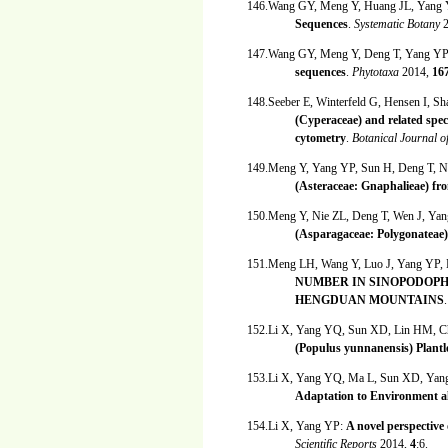
146.Wang GY, Meng Y, Huang JL, Yang
Sequences
.
Systematic Botany
147.Wang GY, Meng Y, Deng T, Yang Y
sequences
.
Phytotaxa
2014,
16
148.Seeber E, Winterfeld G, Hensen I, S
(Cyperaceae) and related spe
cytometry
.
Botanical Journal o
149.Meng Y, Yang YP, Sun H, Deng T, N
(Asteraceae: Gnaphalieae) f
150.Meng Y, Nie ZL, Deng T, Wen J, Ya
(Asparagaceae: Polygonateae)
151.Meng LH, Wang Y, Luo J, Yang YP
NUMBER IN SINOPODOPH
HENGDUAN MOUNTAINS
152.Li X, Yang YQ, Sun XD, Lin HM, C
(Populus yunnanensis) Plant
153.Li X, Yang YQ, Ma L, Sun XD, Ya
Adaptation to Environment al
154.Li X, Yang YP:
A novel perspective 
Scientific Reports
2014,
4
:6.