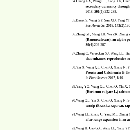
84.Chang GX, Wang CT, Kong XX, Chen
secondary dormancy through
2018,
501
(1):232-238.
85.Basak S, Wang GY, Sun XD, Yang Y
Soc Hortic Sci
2018,
143
(2):13
86.Zhang GP, Meng LH, Wu ZK, Zhang 
(Ranunculaceae), an alpine p
39
(4):202-207.
87.Zhang C, Vereecken NJ, Wang LL, Ti
that enhances reproductive s
88.Yin X, Wang QL, Chen Q, Xiang N, 
Protein and Calcineurin B-lik
in Plant Science
2017,
8
:19.
89.Yang YQ, Wang QL, Chen Q, Yin X,
(Hordeum vulgare L.) calcium
90.Wang QL, Yin X, Chen Q, Xiang N, 
turnip (Brassica rapa var. ra
91.Wang LL, Zhang C, Yang ML, Zhang
after range expansion in an
92.Wang H, Cao GX, Wang LL, Yang YP