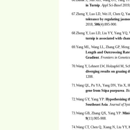
66.Basak S, Sun XD, Wang GY, Yang Y
in Turnip
.
Appl Sci-Basel
2019
67.Zheng Y, Luo LD, Wei JJ, Chen Q, 
tolerance by regulating jasmo
2018,
506
(4):895-900.
68.Zheng Y, Luo LD, Liu YY, Yang YQ
turnip is associated with cha
69.Yang ML, Wang LL, Zhang GP, Men
Length and Outcrossing Rate 
Gradient
.
Frontiers in Genetic
70.Wang Y, Lehnert LW, Holzapfel M, Sch
diverging results on grazing 
1208.
71.Wang QL, Pu YA, Yang DN, Yin X, 
gene from Stipa purpurea
.
Bi
72.Wang GY, Yang YP:
Hypothesizing th
Southeast Asia
.
Journal of Sys
73.Wang GB, Zhang QX, Yang YP:
Mini
9
(11):905-908.
74.Wang CT, Chen Q, Xiang N, Liu YY,