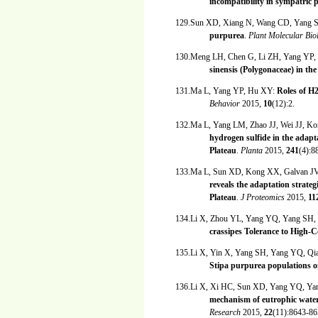
incompatibility in sympatric 
129.Sun XD, Xiang N, Wang CD, Yang 
purpurea
.
Plant Molecular Bio
130.Meng LH, Chen G, Li ZH, Yang YP
sinensis (Polygonaceae) in 
131.Ma L, Yang YP, Hu XY:
Roles of H2
Behavior
2015,
10
(12):2.
132.Ma L, Yang LM, Zhao JJ, Wei JJ, 
hydrogen sulfide in the adapt
Plateau
.
Planta
2015,
241
(4):8
133.Ma L, Sun XD, Kong XX, Galvan JV
reveals the adaptation strateg
Plateau
.
J Proteomics
2015,
11
134.Li X, Zhou YL, Yang YQ, Yang SH
crassipes Tolerance to High-
135.Li X, Yin X, Yang SH, Yang YQ, Qi
Stipa purpurea populations o
136.Li X, Xi HC, Sun XD, Yang YQ, Y
mechanism of eutrophic water 
Research
2015,
22
(11):8643-86