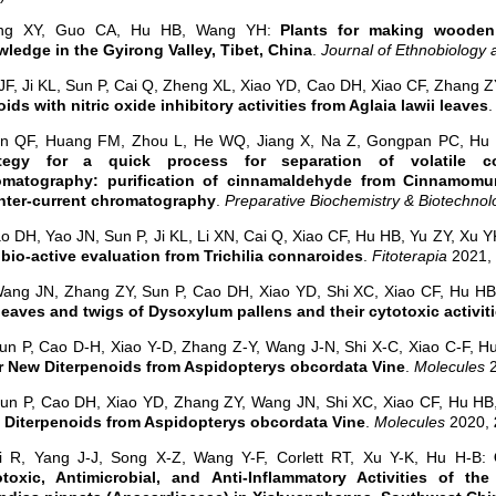
ing XY, Guo CA, Hu HB, Wang YH:
Plants for making wooden 
ledge in the Gyirong Valley, Tibet, China
.
Journal of Ethnobiology
 JF, Ji KL, Sun P, Cai Q, Zheng XL, Xiao YD, Cao DH, Xiao CF, Zhang Z
oids with nitric oxide inhibitory activities from Aglaia lawii leaves
an QF, Huang FM, Zhou L, He WQ, Jiang X, Na Z, Gongpan PC, Hu
ategy for a quick process for separation of volatile c
omatography: purification of cinnamaldehyde from Cinnamom
nter-current chromatography
.
Preparative Biochemistry & Biotechno
o DH, Yao JN, Sun P, Ji KL, Li XN, Cai Q, Xiao CF, Hu HB, Yu ZY, Xu 
bio-active evaluation from Trichilia connaroides
.
Fitoterapia
2021,
ang JN, Zhang ZY, Sun P, Cao DH, Xiao YD, Shi XC, Xiao CF, Hu H
leaves and twigs of Dysoxylum pallens and their cytotoxic activit
un P, Cao D-H, Xiao Y-D, Zhang Z-Y, Wang J-N, Shi X-C, Xiao C-F, H
r New Diterpenoids from Aspidopterys obcordata Vine
.
Molecules
un P, Cao DH, Xiao YD, Zhang ZY, Wang JN, Shi XC, Xiao CF, Hu HB
 Diterpenoids from Aspidopterys obcordata Vine
.
Molecules
2020,
i R, Yang J-J, Song X-Z, Wang Y-F, Corlett RT, Xu Y-K, Hu H-B:
otoxic, Antimicrobial, and Anti-Inflammatory Activities of the