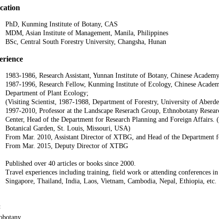
cation
PhD, Kunming Institute of Botany, CAS
MDM, Asian Institute of Management, Manila, Philippines
BSc, Central South Forestry University, Changsha, Hunan
erience
1983-1986, Research Assistant, Yunnan Institute of Botany, Chinese Academy
1987-1996, Research Fellow, Kunming Institute of Ecology, Chinese Academy
Department of Plant Ecology;
(Visiting Scientist, 1987-1988, Department of Forestry, University of Aber
1997-2010, Professor at the Landscape Reserach Group, Ethnobotany Resear
Center, Head of the Department for Research Planning and Foreign Affairs. (V
Botanical Garden, St. Louis, Missouri, USA)
From Mar. 2010, Assistant Director of XTBG, and Head of the Department f
From Mar. 2015, Deputy Director of XTBG
Published over 40 articles or books since 2000.
Travel experiences including training, field work or attending conferences 
Singapore, Thailand, India, Laos, Vietnam, Cambodia, Nepal, Ethiopia, etc.
:
obotany