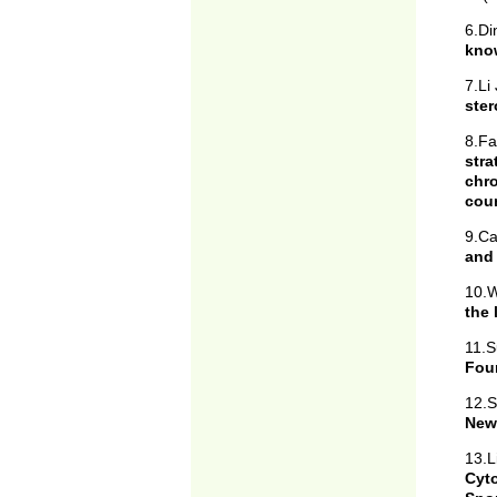
6.D
know
7.Li
ster
8.F
str
chr
cou
9.Ca
and 
10.W
the 
11.S
Fou
12.S
New
13.L
Cyt