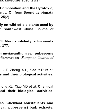
na
.
Molecules
2020,
25
(2).
Composition and the Cytotoxic,
ential Oil from Spondias pinnata
,
25
(2).
y on wild edible plants used by
r, Southwest China
.
Journal of
YK:
Mexicanolide-type limonoids
0,
177
.
um myriacanthum var. pubescens
nflammation
.
European Journal of
i J-F, Zheng X-L, Xiao Y-D
et al
:
 and their biological activities
.
Zheng XL, Xiao YD
et al
:
Chemical
d their biological activities
.
Q-s:
Chemical constituents and
var. pubescens) bark extracts
.