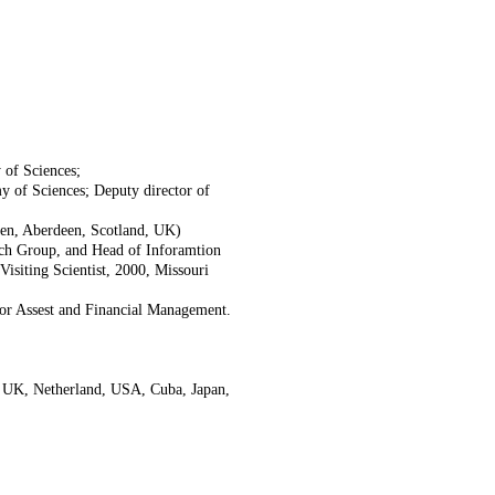
 of Sciences;
 of Sciences; Deputy director of
deen, Aberdeen, Scotland, UK)
ch Group, and Head of Inforamtion
isiting Scientist, 2000, Missouri
or Assest and Financial Management.
in UK, Netherland, USA, Cuba, Japan,