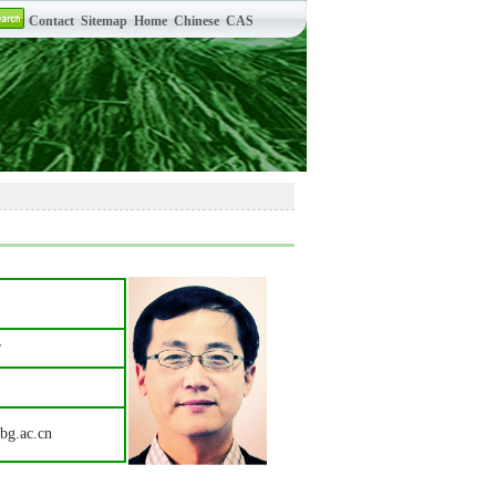
r
bg.ac.cn