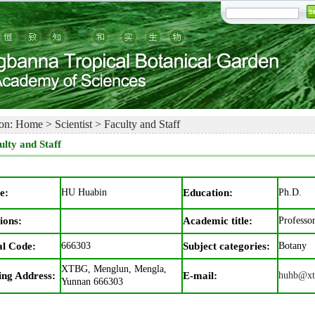
on:
Home
>
Scientist
>
Faculty and Staff
ulty and Staff
e:
HU Huabin
Education:
Ph.D.
ions:
Academic title:
Professo
al Code:
666303
Subject categories:
Botany
XTBG, Menglun, Mengla,
ing Address:
E-mail:
huhb@xt
Yunnan 666303