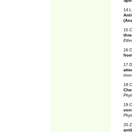
Spo
14.L
Anti
(An
15.C
thr
Ethn
16.C
from
17.
atte
Imm
18.C
Chem
Phyt
19.C
con
Phyt
20.
ant