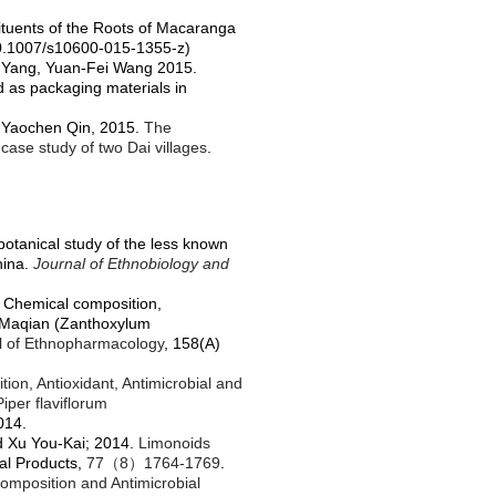
tuents of the Roots of
Macaranga
0.1007/s10600-015-1355-z
)
g Yang, Yuan-Fei Wang 2015.
ed as packaging materials in
, Yaochen Qin, 2015.
The
case study of two Dai villages
.
otanical study of the less known
hina.
Journal of Ethnobiology and
 Chemical composition,
om Maqian (Zanthoxylum
l of Ethnopharmacology
, 158(A)
on, Antioxidant, Antimicrobial and
iper flaviflorum
014.
d Xu You-Kai; 2014.
Limonoids
ral Products,
77
（
8
）
1764-1769
.
omposition and Antimicrobial