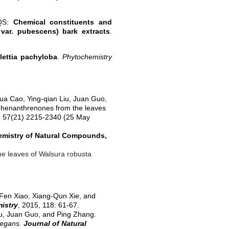
 QS:
Chemical constituents and
var. pubescens) bark extracts
.
lettia pachyloba
.
Phytochemistry
hua Cao, Ying-qian Liu, Juan Guo,
 phenanthrenones from the leaves
, 57(21) 2215-2340 (25 May
mistry of Natural Compounds,
he leaves of Walsura robusta
-Fen Xiao, Xiang-Qun Xie, and
istry
,
2015
, 118: 61-67.
u, Juan Guo, and Ping Zhang.
legans.
Journal of Natural