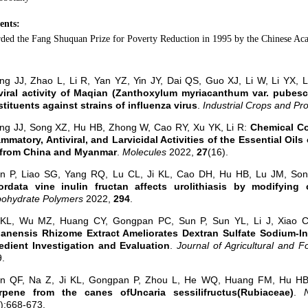
ents:
ded the Fang Shuquan Prize for Poverty Reduction in 1995 by the Chinese Ac
ng JJ, Zhao L, Li R, Yan YZ, Yin JY, Dai QS, Guo XJ, Li W, Li YX, 
viral activity of Maqian (Zanthoxylum myriacanthum var. pubesce
tituents against strains of influenza virus
.
Industrial Crops and Pr
ng JJ, Song XZ, Hu HB, Zhong W, Cao RY, Xu YK, Li R:
Chemical Co
ammatory, Antiviral, and Larvicidal Activities of the Essential O
 from China and Myanmar
.
Molecules
2022,
27
(16).
un P, Liao SG, Yang RQ, Lu CL, Ji KL, Cao DH, Hu HB, Lu JM, S
ordata vine inulin fructan affects urolithiasis by modifying c
bohydrate Polymers
2022,
294
.
i KL, Wu MZ, Huang CY, Gongpan PC, Sun P, Sun YL, Li J, Xiao 
anensis Rhizome Extract Ameliorates Dextran Sulfate Sodium-Ind
edient Investigation and Evaluation
.
Journal of Agricultural and 
.
an QF, Na Z, Ji KL, Gongpan P, Zhou L, He WQ, Huang FM, Hu H
terpene from the canes ofUncaria sessilifructus(Rubiaceae)
.
2):668-673.