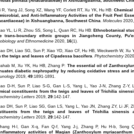
ndias pinnata (Anacardiaceae) in Xishuangbanna, Southwest Chi
i R, Yang JJ, Song XZ, Wang YF, Corlett RT, Xu YK, Hu HB:
Chemical 
microbial, and Anti-Inflammatory Activities of the Fruit Peel Ess
acardiaceae) in Xishuangbanna, Southwest China
.
Molecules
2020
ao YL, Li R, Zhou SS, Song L, Quan RC, Hu HB:
Ethnobotanical stud
ee trans-boundary ethnic groups in Jiangcheng County, Pu'e
obiology and Ethnomedicine
2020,
16
(1).
ao DH, Liao SG, Sun P, Xiao YD, Xiao CF, Hu HB, Weckwerth W, Xu 
 the twigs and leaves of Cipadessa baccifera
.
Phytochemistry
202
Dahab M, Xu YK, Hu HB, Zhang P:
The essential oil of Zanthoxyl
nuates diabetic nephropathy by reducing oxidative stress and i
unology
2019,
49
:1891-1891.
ao D-H, Sun P, Liao S-G, Gan L-S, Yang L, Yao J-N, Zhang Z-Y, L
ical constituents from the twigs and leaves of Trichilia sinensis
ochemistry Letters
2019,
29
:142-147.
ao DH, Sun P, Liao SG, Gan LS, Yang L, Yao JN, Zhang ZY, Li JF, 
stituents from the twigs and leaves of Trichilia sinensis an
ochemistry Letters
2019,
29
:142-147.
Zhang H-l, Gan X-q, Fan Q-f, Yang J-j, Zhang P, Hu H-b, Song 
iinflammatory activities of Maqian (Zanthoxylum myriacanthum 