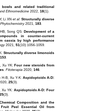
bowls and related traditional
 and Ethnomedicine
2022,
18
(1).
Y, Li XN
et al
:
Structurally diverse
.
Phytochemistry
2021,
183
.
 HB, Song QS:
Development of a
ompounds in counter-current
um cassia by high performance
logy
2021,
51
(10):1056-1059.
YK:
Structurally diverse limonoids
153
.
B, Xu YK:
Four new steroids from
ies
.
Fitoterapia
2020,
146
.
u H-B, Xu Y-K:
Aspidoptoids A-D:
2020,
25
(3).
, Xu YK:
Aspidoptoids A-D: Four
25
(3).
Chemical Composition and the
 Fruit Peel Essential Oil from