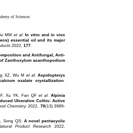
ademy of Sciences.
Liu MM
et al
:
In vitro and in vivo
ns) essential oil and its major
oducts
2022,
177
.
mposition and Antifungal, Anti-
ils of Zanthoxylum acanthopodium
ong XZ, Wu M
et al
:
Aspidopterys
alcium oxalate crystallization
.
CF, Xu YK, Fan QF
et al
:
Alpinia
uced Ulcerative Colitis: Active
Food Chemistry
2022,
70
(13):3989-
B, Song QS:
A novel pentacyclic
Natural Product Research
2022,