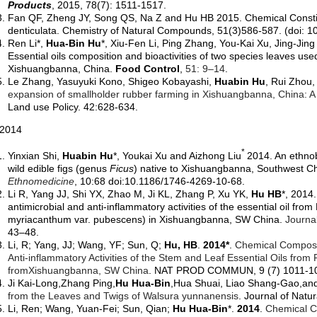
Products
,
2015
, 78(7): 1511-1517.
Fan QF,
Zheng JY
,
Song QS
,
Na Z
and
Hu HB 2015. Chemical Consti
denticulata. Chemistry of Natural Compounds, 51(3)586-587. (doi:
1
Ren Li*,
Hua-Bin Hu
*,
Xiu-Fen Li, Ping Zhang, You-Kai Xu, Jing-Jin
Essential oils composition and bioactivities of two species leaves us
Xishuangbanna, China.
Food Control
,
51: 9–14
.
Le Zhang, Yasuyuki Kono, Shigeo Kobayashi,
Huabin Hu
, Rui Zhou
expansion of smallholder rubber farming in Xishuangbanna, China: A 
Land use Policy. 42:628-634.
014
*
Yinxian Shi,
Huabin Hu
*,
Youkai Xu and Aizhong Liu
2014. An ethnob
wild edible figs (genus
Ficus
) native to Xishuangbanna, Southwest C
Ethnomedicine
, 10:68 doi:10.1186/1746-4269-10-68.
Li R, Yang JJ, Shi YX, Zhao M, Ji KL, Zhang P, Xu YK,
Hu HB
*,
2014.
antimicrobial and anti-inflammatory activities of the essential oil fr
myriacanthum var. pubescens) in Xishuangbanna, SW China.
Journa
43–48.
Li, R; Yang, JJ; Wang, YF; Sun, Q;
Hu, HB
.
2014*
.
Chemical Compositi
Anti-inflammatory Activities of the Stem and Leaf Essential Oils from P
from
Xishuangbanna
, SW China
. NAT PROD COMMUN, 9 (7) 1011-1
Ji Kai-Long,Zhang Ping,
Hu Hua-Bin
,Hua Shuai, Liao Shang-Gao,an
from the Leaves and Twigs of Walsura yunnanensis
. Journal of Natu
Li, Ren; Wang, Yuan-Fei; Sun, Qian;
Hu Hua-Bin
*.
2014
.
Chemical C