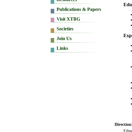
Edu
Exp
Direction
Ethn