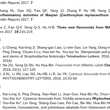
ntific Reports
2017,
7
.
Zhang HL, Gan XQ, Fan QF, Yang JJ, Zhang P, Hu HB, Song
iinflammatory activities of Maqian (Zanthoxylum myriacanthum 
ntific Reports
2017,
7
.
Na Z, Fan Q-F, Song Q-S, Hu H-B:
Three new flavonoids from Mil
ers
2017,
19
:215-219.
6
Li Cheng, Kai-long Ji, Shang-gao Liao, Li-she Gan, Lin Yang, Dong-
Ping Zhang, Chuan-li Lu, Hua-bin Hu, You-kai Xu. Diterpenoids and
and stems of
Strophioblachia fimbricalyx
Tetrahedron Letters
, 2016
2016).
Na Zhi, Song Qi-Shi, Hu Hua-Bin,
Flavonoids from Millettia cubitti
Che
2016
,
52(
1)
:
117-118.
Ji KL, Li XN, Liao SG, Hu HB, Li R, Xu YK,
Cytotoxic limonoids from t
PHYTOCHEMISTRY LETTERS, 2016, 15:53-56
5
Kai-Long Ji, Ping Zhang, Xiao-Nian Li, Juan Guo, Hua-Bin Hu, Chun
You-Kai Xu*. Cytotoxic limonoids from
Trichilia americana
Phytochem
You-Kai Xu*, Lin Yang, Shang-Gao Liao, Pei Cao, Bin Wu, Hua-Bin H
Koumine, humantenine, and yohimbane alkaloids from
Gelsemium e