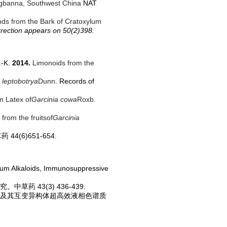
angbanna, Southwest China
NAT
s from the Bark of Cratoxylum
rrection appears on 50(2)398.
.-K.
2014.
Limonoids from the
a leptobotrya
Dunn
. Records of
m Latex of
Garcinia cowa
Roxb
.
from the fruits
of
Garcinia
4(6)651-654.
mium Alkaloids, Immunosuppressive
草药 43(3) 436-439.
研究及其互变异构体超高效液相色谱质