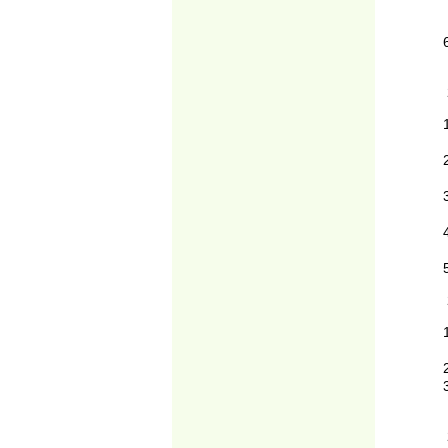
2
2
2