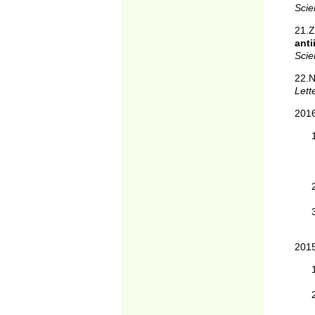
Scie
21.
ant
Scie
22.
Lett
201
201