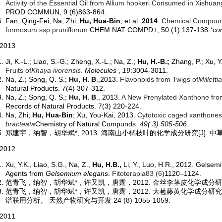
Activity of the Essential Oil from Allium hookeri Consumed in Xishu
PROD COMMUN, 9 (6)863-864.
Fan, Qing-Fei; Na, Zhi;
Hu, Hua-Bin
, et al.
2014
.
Chemical Compound
formosum ssp pruniflorum
CHEM NAT COMPD+, 50 (1) 137-138
*co
013
Ji, K.-L.; Liao, S.-G.; Zheng, X.-L.; Na, Z.;
Hu, H.-B.;
Zhang, P.; Xu, Y
Fruits of
Khaya ivorensis
.
Molecules
,
19
:3004-3011.
Na, Z.; Song, Q. S.;
Hu, H. B
.,2013.
Flavonoids from Twigs of
Milletti
Natural Products. 7(4) 307-312.
Na, Z.; Song, Q. S.;
Hu, H. B
., 2013.
A New Prenylated Xanthone fro
Records of Natural Products. 7(3) 220-224.
Na, Zhi;
Hu, Hua-Bin
; Xu, You-Kai, 2013.
Cytotoxic caged xanthones 
bracteata
Chemistry of Natural Compunds.
49( 3) 505-506.
郑建宇，纳智，胡华斌*, 2013. 海南山小橘枝叶的化学成分研究[J]. 中草药 4
012
Xu, Y.K., Liao, S.G., Na, Z.,
Hu, H.B.,
Li, Y., Luo, H.R., 2012. Gelse
Agents from
Gelsemium elegans
.
Fitoterapia
83 (6
)1120–1124.
范青飞，纳智，胡华斌
*，
许又凯，唐霆，2012. 金丝李茎皮化学成分研究。中
范青飞，纳智，胡华斌
*，
许又凯，唐霆，2012. 大苞藤黄化学成分
谱联用分析。 天然产物研究与开发 24 (8) 1055-1059.
011