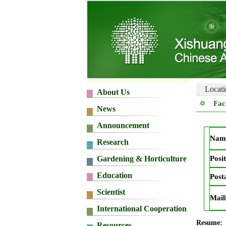
Locati
Fac
Nam
Posit
Post
Mail
Resume: