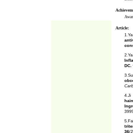
Achievem
Awar
Article:
1.Ya
anti
cons
2.Ya
Infl
DC.
3.S
obc
Car
4.J
hain
Ingr
3999
5.F
tri
36
(