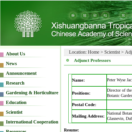
Location:
Home
>
Scientist
>
Adj
Adjunct Professors
Name:
Peter Wyse Ja
Director of the
Positions:
Botanic Garden
Postal Code:
National Botan
Mailing Address:
Glasnevin, Dub
Resume: