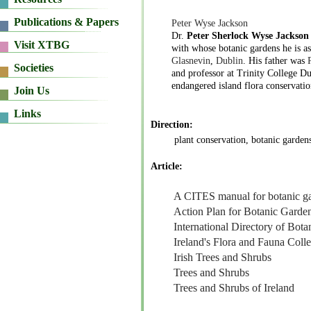
Peter Wyse Jackson
Dr.
Peter Sherlock Wyse Jackson
with whose botanic gardens he is a
Glasnevin
,
Dublin
. His father was
and professor at Trinity College D
endangered island flora conservatio
Direction:
plant conservation, botanic garden
Article:
A CITES manual for botanic g
Action Plan for Botanic Garde
International Directory of Bot
Ireland's Flora and Fauna Colle
Irish Trees and Shrubs
Trees and Shrubs
Trees and Shrubs of Ireland