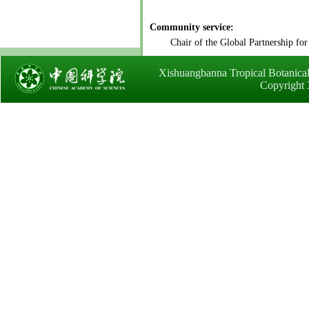
Community service:
Chair of the Global Partnership for