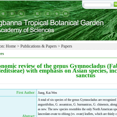
on:
Home
>
Publications & Papers
>
Papers
rs
nomic review of the genus Gymnocladus (Fab
editsieae) with emphasis on Asian species, in
sanctus
First Author:
Jiang, Kai-Wen
A total of six species of the genus Gymnocladus are recognized h
angustifolius, G. assamicus, G. burmanicus, G. chinensis, along 
as new. The new species resembles the only North American speci
lanceolate-ovate to oblong (vs. ovate) leaflets, which are thinly 
Abstract: