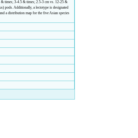
2 & times; 3-4.5 & times; 2.5-3 cm vs. 12-25 &
s) pods. Additionally, a lectotype is designated
nd a distribution map for the five Asian species