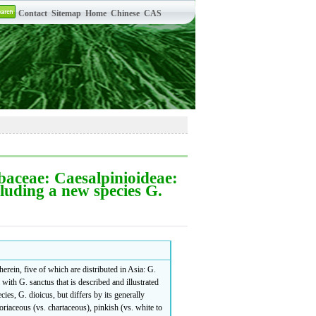
aceae: Caesalpinioideae:
cluding a new species G.
erein, five of which are distributed in Asia: G.
with G. sanctus that is described and illustrated
es, G. dioicus, but differs by its generally
coriaceous (vs. chartaceous), pinkish (vs. white to