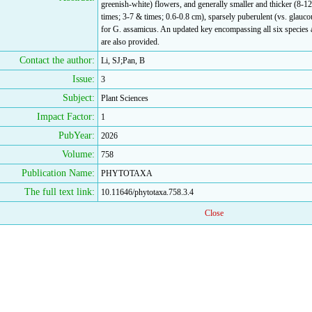
greenish-white) flowers, and generally smaller and thicker (8-1
times; 3-7 & times; 0.6-0.8 cm), sparsely puberulent (vs. glaucou
for G. assamicus. An updated key encompassing all six species a
are also provided.
Contact the author:
Li, SJ;Pan, B
Issue:
3
Subject:
Plant Sciences
Impact Factor:
1
PubYear:
2026
Volume:
758
Publication Name:
PHYTOTAXA
The full text link:
10.11646/phytotaxa.758.3.4
Close