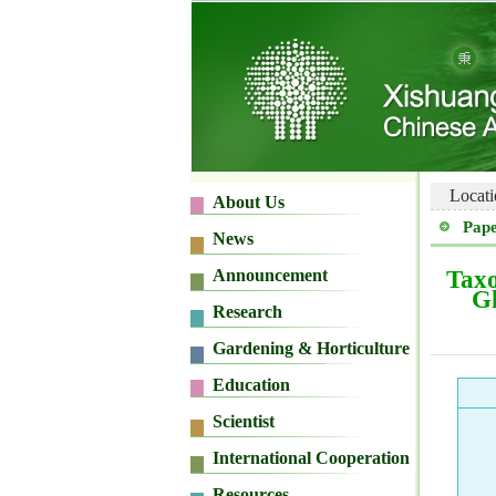
Locati
Pape
Taxo
Gl