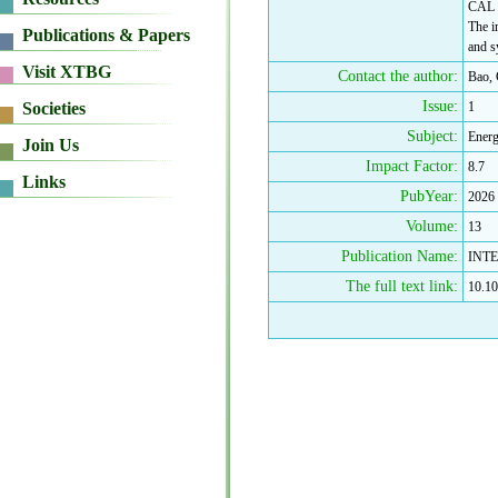
CAL c
The i
and s
Contact the author:
Bao,
Issue:
1
Subject:
Energ
Impact Factor:
8.7
PubYear:
2026
Volume:
13
Publication Name:
INT
The full text link:
10.10