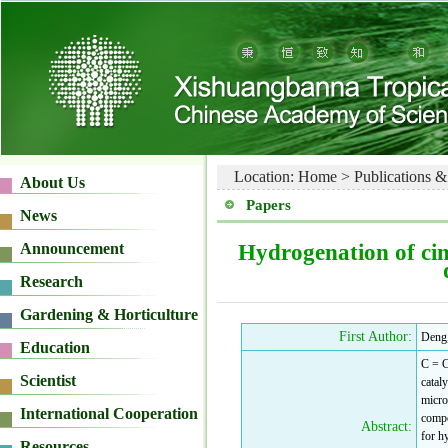
Location:
Home
>
Publications &
Papers
Hydrogenation of ci
First Author:
Deng
C = C
catal
micro
compo
Abstract:
for h