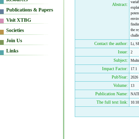
variab
Abstract:
expla
potent
enviro
findi
the r
chall
Contact the author:
Li, S
Issue:
2
Subject:
Multi
Impact Factor:
17.1
PubYear:
2026
Volume:
13
Publication Name:
NAT
The full text link:
10.10