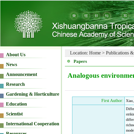
Location:
Home
>
Publications &
Papers
Analogous environments
First Author:
Xiao,
Differ
strik
diffe
richn
model