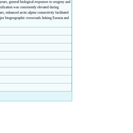
 years, general biological responses to orogeny and
sification was consistently elevated during
rs, enhanced arctic-alpine connectivity facilitated
major biogeographic crossroads linking Eurasia and