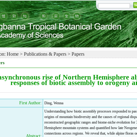
on:
Home
>
Publications & Papers
>
Papers
rs
asynchronous rise of Northern Hemisphere alp
responses of biotic assembly to orogeny 
First Author:
Ding, Wenna
Understanding how biotic assembly processes responded to past 
origins of mountain biodiversity and the causes of regional dispar
reconstructed geographic ranges and biome-niche evolution for 3
Hemisphere mountain systems and quantified how late Neogene co
connections across regions. We reveal that, while alpine floras
Abstract: