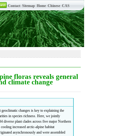
ine floras reveals general
and climate change
geoclimatic changes is key to explaining the
ities in species richness. Here, we jointly
4 diverse plant clades across five major Northern
oling increased arctic-alpine habitat
 originated asynchronously and were assembled