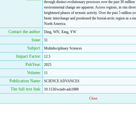
through distinct evolutionary processes over the past 30 million
environmental change are apparent. Across regions, in situ diver
heightened phases of tectonic activity. Over the past 5 million yea
biotic interchange and positioned the boreal-arctic region as a 
North America.
Contact the author:
Ding, WN; Xing, YW
Issue:
51
Subject:
Multidisciplinary Sciences
Impact Factor:
12.5
PubYear:
2025
Volume:
11
Publication Name:
SCIENCE ADVANCES
The full text link:
10.1126/sciadv.adz1888
Close