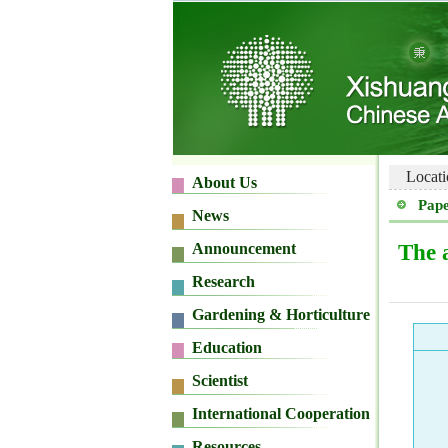
Locati
Pape
The 