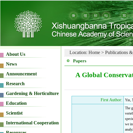
Location:
Home
>
Publications &
Papers
A Global Conservat
First Author:
Yin, 
The g
verte
speci
we in
analy