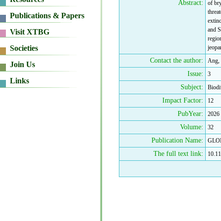
Abstract:
of br
threa
extin
and S
regio
jeopa
Contact the author:
Ang, 
Issue:
3
Subject:
Biodi
Impact Factor:
12
PubYear:
2026
Volume:
32
Publication Name:
GLO
The full text link:
10.11