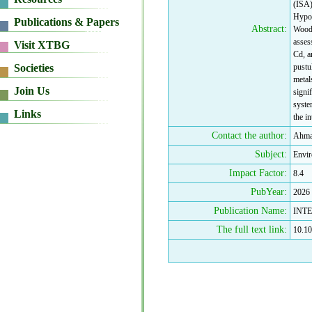
(ISA)
Hypoe
Abstract:
Woodf
asses
Cd, a
pustu
metal
signi
syste
the in
Contact the author:
Ahmad
Subject:
Envir
Impact Factor:
8.4
PubYear:
2026
Publication Name:
INT
The full text link:
10.10