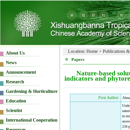
Location:
Home
>
Publications &
Papers
Nature-based solut
indicators and phytor
First Author:
Ahma
Under
natur
in en
asses
234 p