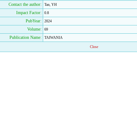
Contact the author:
Tan, YH
Impact Factor:
0.8
PubYear:
2024
Volume:
69
Publication Name:
TAIWANIA
Close