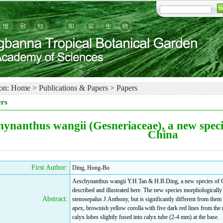
on:
Home
>
Publications & Papers
>
Papers
rs
hynanthus wangii (Gesneriaceae), a new spec
China
First Author:
Ding, Hong-Bo
Aeschynanthus wangii Y.H.Tan & H.B.Ding, a new species of G
described and illustrated here. The new species morphological
Abstract:
stenosepalus J.Anthony, but is significantly different from them
apex, brownish yellow corolla with five dark red lines from the m
calyx lobes slightly fused into calyx tube (2-4 mm) at the base.