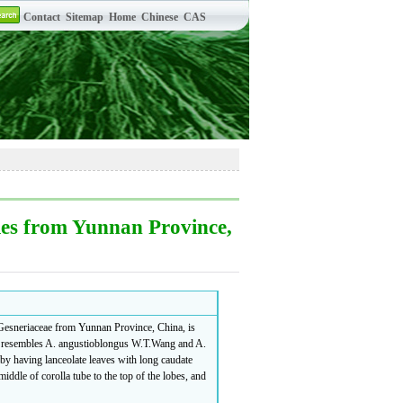
ies from Yunnan Province,
esneriaceae from Yunnan Province, China, is
ly resembles A. angustioblongus W.T.Wang and A.
 by having lanceolate leaves with long caudate
iddle of corolla tube to the top of the lobes, and