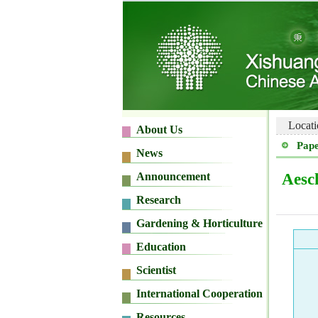
Locati
Pape
Aesc