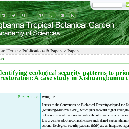
on:
Home
>
Publications & Papers
>
Papers
rs
dentifying ecological security patterns to pri
restoration:A case study in Xishuangbanna t
First Author:
Wang, Jie
Parties to the Convention on Biological Diversity adopted th
(Kunming-Montreal GBF), which puts forward higher ecological 
out sound spatial planning to realize the ultimate vision of har
It is urgent to adopt a comprehensive and refined spatial plannin
actions. Ecological security patterns (ESP) are an integrated appr