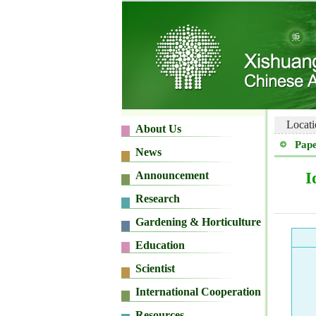
Locati
Pape
I