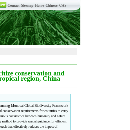
oritize conservation and
ropical region, China
e Kunming-Montreal Global Biodiversity Framework
conservation requirements for countries to carry
monious coexistence between humanity and nature.
g method to provide spatial guidance for efficient
oach that effectively reduces the impact of