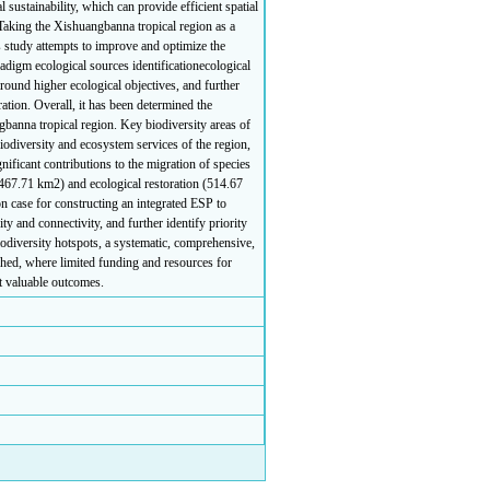
 sustainability, which can provide efficient spatial
king the Xishuangbanna tropical region as a
is study attempts to improve and optimize the
adigm ecological sources identificationecological
around higher ecological objectives, and further
ration. Overall, it has been determined the
gbanna tropical region. Key biodiversity areas of
iodiversity and ecosystem services of the region,
ificant contributions to the migration of species
2467.71 km2) and ecological restoration (514.67
n case for constructing an integrated ESP to
ty and connectivity, and further identify priority
iodiversity hotspots, a systematic, comprehensive,
hed, where limited funding and resources for
st valuable outcomes.