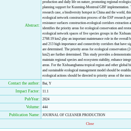
production and daily life on nature, promoting regional ecological
planning support for Kunming-Montreal GBF implementation. Ta
research case, a biodiversity hotspot in China and the world, th
ecological network construction process of the ESP research par
resistance surfaces construction-ecological corridors extraction 
Abstract:
identifies the priority areas for ecological conservation and resto
ecological network spaces of five species groups in the Xishuan
2768.19 km2 play an important maintenance role in the overall b
and 213 high importance and connectivity corridors that have sign
are determined. The priority areas for ecological conservation (
km2) are further determined. This study provides a demonstratio
maintain regional species and ecosystem stability, enhance integri
areas. For the Xishuangbanna tropical region and other global b
and sustainable ecological management model should be establis
ecological actions should be directed to priority areas of the mo
Contact the author:
Bai, Y
Impact Factor:
11.1
PubYear:
2024
Volume:
444
Publication Name:
JOURNAL OF CLEANER PRODUCTION
Close