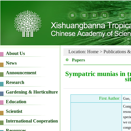
Location:
Home
>
Publications &
Papers
Sympatric munias in tr
si
First Author:
Guo,
Compe
resou
specie
we co
conge