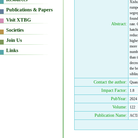
Xishu
rumpe
segre
found
Abstract:
rate.
hatch
reduc
highe
more 
numbe
than 
decrea
the br
sibli
Contact the author:
Quan
Impact Factor:
1.8
PubYear:
2024
Volume:
122
Publication Name:
ACT