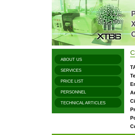
C
ABOUT US
T
SERVICES
Te
PRICE LIST
Em
PERSONNEL
A
Ci
TECHNICAL ARTICLES
P
P
C