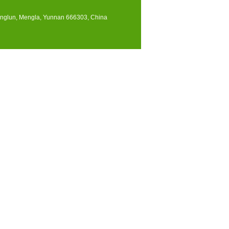
englun, Mengla, Yunnan 666303, China