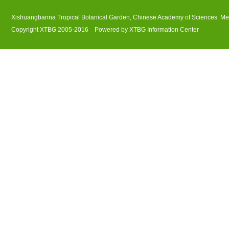
Xishuangbanna Tropical Botanical Garden, Chinese Academy of Sciences. M
Copyright XTBG 2005-2016 Powered by XTBG Information Center