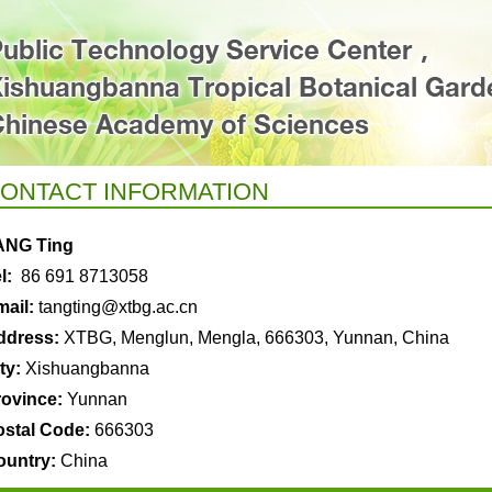
ONTACT INFORMATION
ANG Ting
l:
86 691 8713058
ail:
tangting
@xtbg.ac.cn
ddress:
XTBG, Menglun, Mengla, 666303, Yunnan, China
ty:
Xishuangbanna
rovince:
Yunnan
ostal Code:
666303
ountry:
China